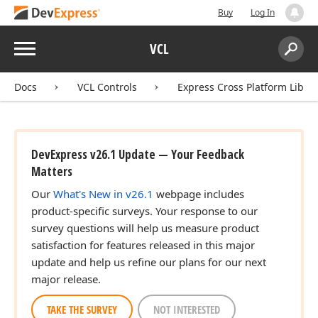
Buy
Log In
Menu
VCL
Search:
Sear
Docs
VCL Controls
Express Cross Platform Libra
DevExpress v26.1 Update — Your Feedback
Matters
Our
What's New in v26.1
webpage includes
product-specific surveys. Your response to our
survey questions will help us measure product
satisfaction for features released in this major
update and help us refine our plans for our next
major release.
TAKE THE SURVEY
NOT INTERESTED