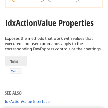
Idx
Action
Value Properties
Exposes the methods that work with values that
executed end-user commands apply to the
corresponding DevExpress controls or their settings.
Name
Value
SEE ALSO
IdxActionValue Interface