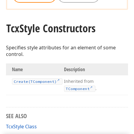
Tcx
Style Constructors
Specifies style attributes for an element of some
control.
Name
Description
Inherited from
Create
(TComponent)
.
TComponent
SEE ALSO
TcxStyle Class