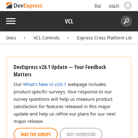
Buy
Log In
Menu
VCL
Search:
Sear
Docs
VCL Controls
Express Cross Platform Libra
DevExpress v26.1 Update — Your Feedback
Matters
Our
What's New in v26.1
webpage includes
product-specific surveys. Your response to our
survey questions will help us measure product
satisfaction for features released in this major
update and help us refine our plans for our next
major release.
TAKE THE SURVEY
NOT INTERESTED