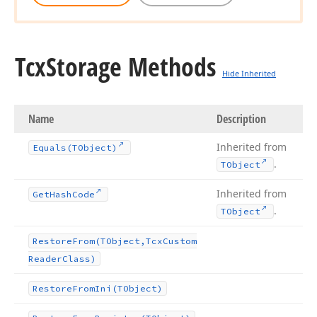
Tcx
Storage Methods
Hide Inherited
Name
Description
Inherited from
Equals
(TObject)
.
TObject
Inherited from
Get
Hash
Code
.
TObject
Restore
From
(TObject,Tcx
Custom
Reader
Class)
Restore
From
Ini
(TObject)