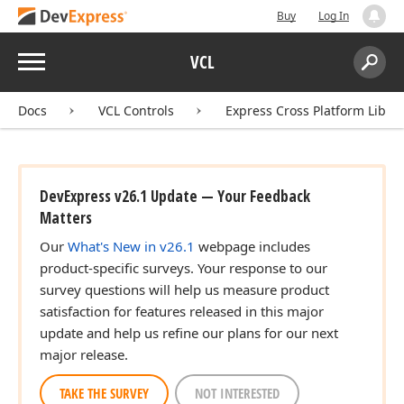
Buy
Log In
Menu
VCL
Search:
Sear
Docs
VCL Controls
Express Cross Platform Libra
DevExpress v26.1 Update — Your Feedback
Matters
Our
What's New in v26.1
webpage includes
product-specific surveys. Your response to our
survey questions will help us measure product
satisfaction for features released in this major
update and help us refine our plans for our next
major release.
TAKE THE SURVEY
NOT INTERESTED