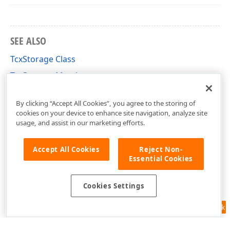
SEE ALSO
TcxStorage Class
TcxStorage Members
cxStorage Unit
By clicking “Accept All Cookies”, you agree to the storing of
cookies on your device to enhance site navigation, analyze site
usage, and assist in our marketing efforts.
Accept All Cookies
Reject Non-
Essential Cookies
Cookies Settings
Feedback