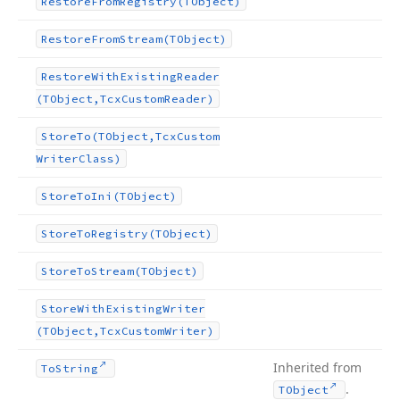
Restore
From
Registry
(TObject)
Restore
From
Stream
(TObject)
Restore
With
Existing
Reader
(TObject,Tcx
Custom
Reader)
Store
To
(TObject,Tcx
Custom
Writer
Class)
Store
To
Ini
(TObject)
Store
To
Registry
(TObject)
Store
To
Stream
(TObject)
Store
With
Existing
Writer
(TObject,Tcx
Custom
Writer)
Inherited from
To
String
.
TObject