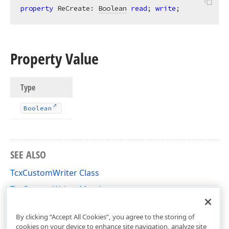
property
 ReCreate: 
Boolean
read
; 
write
;
Property Value
Type
Boolean
SEE ALSO
TcxCustomWriter Class
TcxCustomWriter Members
cxStorage Unit
By clicking “Accept All Cookies”, you agree to the storing of
cookies on your device to enhance site navigation, analyze site