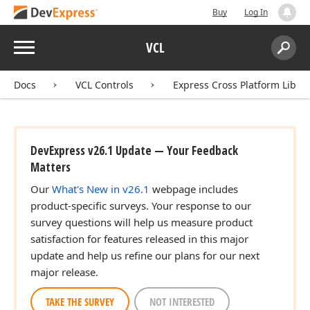
Buy
Log In
Menu
VCL
Search:
Sear
Docs
VCL Controls
Express Cross Platform Libra
DevExpress v26.1 Update — Your Feedback
Matters
Our
What's New in v26.1
webpage includes
product-specific surveys. Your response to our
survey questions will help us measure product
satisfaction for features released in this major
update and help us refine our plans for our next
major release.
TAKE THE SURVEY
NOT INTERESTED