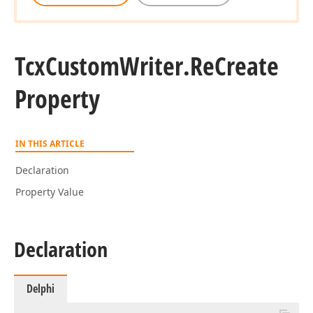
Tcx
Custom
Writer.
Re
Create
Property
IN THIS ARTICLE
Declaration
Property Value
Declaration
Delphi