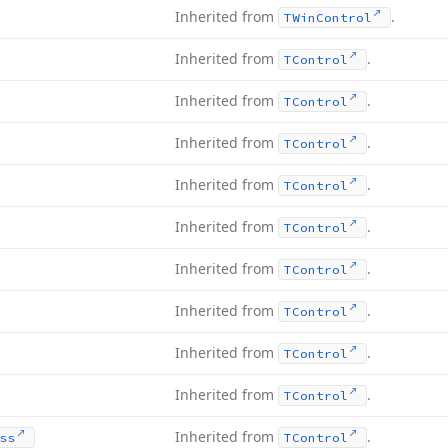
Inherited from
.
TWin
Control
Inherited from
.
TControl
Inherited from
.
TControl
Inherited from
.
TControl
Inherited from
.
TControl
Inherited from
.
TControl
Inherited from
.
TControl
Inherited from
.
TControl
Inherited from
.
TControl
Inherited from
.
TControl
Inherited from
.
ss
TControl