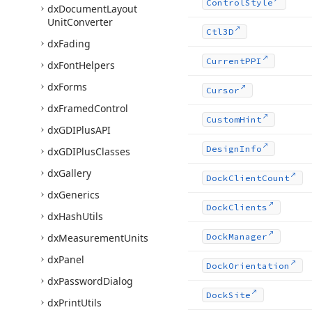
Control
Style
dx
Document
Layout
Unit
Converter
Ctl3D
dx
Fading
Current
PPI
dx
Font
Helpers
dx
Forms
Cursor
dx
Framed
Control
Custom
Hint
dx
GDIPlus
API
Design
Info
dx
GDIPlus
Classes
dx
Gallery
Dock
Client
Count
dx
Generics
Dock
Clients
dx
Hash
Utils
dx
Measurement
Units
Dock
Manager
dx
Panel
Dock
Orientation
dx
Password
Dialog
Dock
Site
dx
Print
Utils