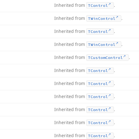
Inherited from
.
TControl
Inherited from
.
TWin
Control
Inherited from
.
TControl
Inherited from
.
TWin
Control
Inherited from
.
TCustom
Control
Inherited from
.
TControl
Inherited from
.
TControl
Inherited from
.
TControl
Inherited from
.
TControl
Inherited from
.
TControl
Inherited from
.
TControl