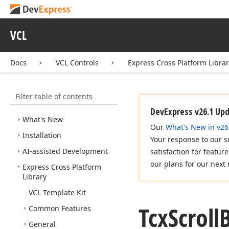
VCL
Docs
VCL Controls
Express Cross Platform Libra
Filter table of contents
VCL Controls
DevExpress v26.1 Up
What's New
Our
What's New in v26
Installation
Your response to our s
AI-assisted Development
satisfaction for featur
our plans for our next 
Express Cross Platform
Library
VCL Template Kit
Tcx
Scroll
Common Features
General