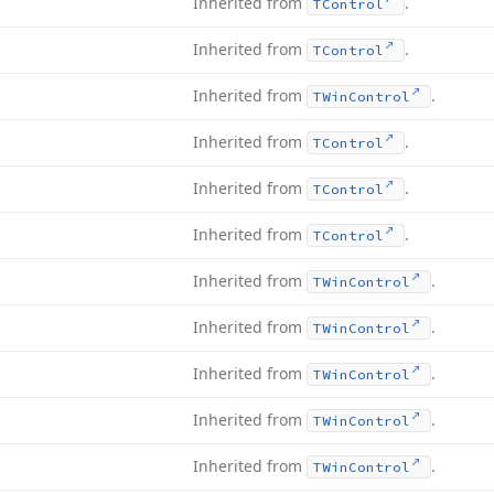
Inherited from
.
TControl
Inherited from
.
TControl
Inherited from
.
TWin
Control
Inherited from
.
TControl
Inherited from
.
TControl
Inherited from
.
TControl
Inherited from
.
TWin
Control
Inherited from
.
TWin
Control
Inherited from
.
TWin
Control
Inherited from
.
TWin
Control
Inherited from
.
TWin
Control