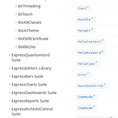
dx
Threading
Font
dx
Touch
Handle
dx
UIAClasses
dx
Ux
Theme
Height
dx
X509Certificate
Help
Context
dx
XMLDoc
Help
Keyword
Express
Quantum
Grid
Suite
Help
Type
Express
Editors Library
Hint
Express
Bars Suite
Express
Charts Suite
Host
Dock
Site
Express
Dashboards Suite
Ime
Mode
Express
Reports Suite
Ime
Name
Express
Rich
Edit
Control
Suite