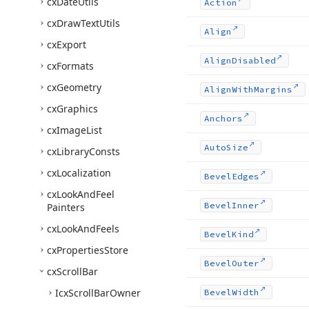
cx
Date
Utils
Action
cx
Draw
Text
Utils
Align
cx
Export
Align
Disabled
cx
Formats
cx
Geometry
Align
With
Margins
cx
Graphics
Anchors
cx
Image
List
Auto
Size
cx
Library
Consts
cx
Localization
Bevel
Edges
cx
Look
And
Feel
Bevel
Inner
Painters
cx
Look
And
Feels
Bevel
Kind
cx
Properties
Store
Bevel
Outer
cx
Scroll
Bar
Icx
Scroll
Bar
Owner
Bevel
Width