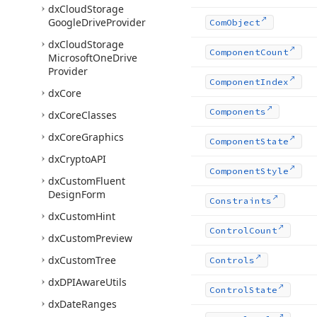
dx
Cloud
Storage
Google
Drive
Provider
Com
Object
dx
Cloud
Storage
Component
Count
Microsoft
One
Drive
Provider
Component
Index
dx
Core
Components
dx
Core
Classes
dx
Core
Graphics
Component
State
dx
Crypto
API
Component
Style
dx
Custom
Fluent
Design
Form
Constraints
dx
Custom
Hint
Control
Count
dx
Custom
Preview
dx
Custom
Tree
Controls
dx
DPIAware
Utils
Control
State
dx
Date
Ranges