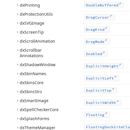
dx
Printing
Double
Buffered
dx
Protection
Utils
Drag
Cursor
dx
SVGImage
Drag
Kind
dx
Screen
Tip
dx
Scroll
Animation
Drag
Mode
dx
Scrollbar
Enabled
Annotations
dx
Shadow
Window
Explicit
Height
dx
Skin
Names
Explicit
Left
dx
Skins
Core
Explicit
Top
dx
Skins
Strs
dx
Smart
Image
Explicit
Width
dx
Spell
Checker
Core
Floating
dx
Splash
Forms
dx
Theme
Manager
Floating
Dock
Site
Cla