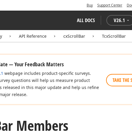
Buy
Support Center
Do
ALL DOCS
V
26.1
ry
API Reference
cxScrollBar
TcxScrollBar
date — Your Feedback Matters
.1
webpage includes product-specific surveys.
TAKE THE 
urvey questions will help us measure product
es released in this major update and help us refine
major release.
Bar Members