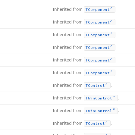
Inherited from
.
TComponent
Inherited from
.
TComponent
Inherited from
.
TComponent
Inherited from
.
TComponent
Inherited from
.
TComponent
Inherited from
.
TComponent
Inherited from
.
TControl
Inherited from
.
TWin
Control
Inherited from
.
TWin
Control
Inherited from
.
TControl