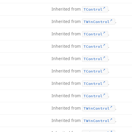
Inherited from
.
TControl
Inherited from
.
TWin
Control
Inherited from
.
TControl
Inherited from
.
TControl
Inherited from
.
TControl
Inherited from
.
TControl
Inherited from
.
TControl
Inherited from
.
TControl
Inherited from
.
TWin
Control
Inherited from
.
TWin
Control