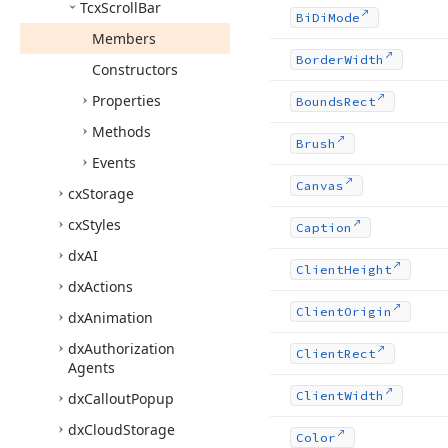
Tcx
Scroll
Bar
Bi
Di
Mode
Members
Border
Width
Constructors
Properties
Bounds
Rect
Methods
Brush
Events
Canvas
cx
Storage
cx
Styles
Caption
dx
AI
Client
Height
dx
Actions
Client
Origin
dx
Animation
dx
Authorization
Client
Rect
Agents
Client
Width
dx
Callout
Popup
dx
Cloud
Storage
Color