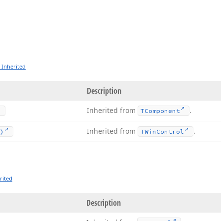
 Inherited
Description
Inherited from
.
TComponent
Inherited from
.
)
TWin
Control
rited
Description