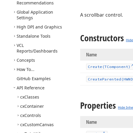
Recommendations
Global Application
A scrollbar control.
Settings
High DPI and Graphics
Constructors
Standalone Tools
Hide
VCL
Reports/Dashboards
Name
Concepts
Create
(TComponent)
How To...
Git
Hub Examples
Create
Parented
(HWND
API Reference
cx
Classes
Properties
cx
Container
Hide Inhe
cx
Controls
Name
cx
Custom
Canvas