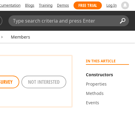
FREE TRIAL
cumentation
Blogs
Training
Demos
Log In
Search:
Sear
Members
IN THIS ARTICLE
Constructors
SURVEY
NOT INTERESTED
Properties
Methods
Events