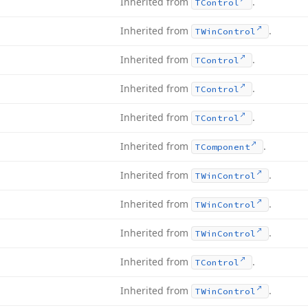
Inherited from
.
TControl
Inherited from
.
TWin
Control
Inherited from
.
TControl
Inherited from
.
TControl
Inherited from
.
TControl
Inherited from
.
TComponent
Inherited from
.
TWin
Control
Inherited from
.
TWin
Control
Inherited from
.
TWin
Control
Inherited from
.
TControl
Inherited from
.
TWin
Control