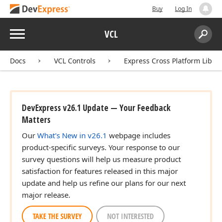
Buy
Log In
Menu
VCL
Search:
Sear
Docs
VCL Controls
Express Cross Platform Libra
DevExpress v26.1 Update — Your Feedback
Matters
Our
What's New in v26.1
webpage includes
product-specific surveys. Your response to our
survey questions will help us measure product
satisfaction for features released in this major
update and help us refine our plans for our next
major release.
TAKE THE SURVEY
NOT INTERESTED