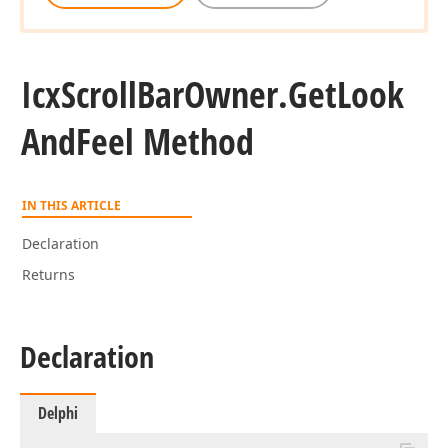
Icx
Scroll
Bar
Owner.
Get
Look
And
Feel Method
IN THIS ARTICLE
Declaration
Returns
Declaration
Delphi