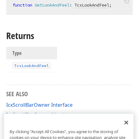
function
GetLookAndFeel
:
TcxLookAndFeel
;
Returns
Type
Tcx
Look
And
Feel
SEE ALSO
IcxScrollBarOwner Interface
IcxScrollBarOwner Members
cxScrollBar Unit
By clicking “Accept All Cookies”, you agree to the storing of
cookies on your device to enhance site navigation, analyze site