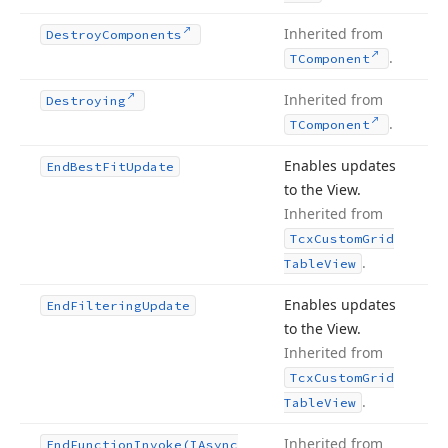
Inherited from
Destroy
Components
.
TComponent
Inherited from
Destroying
.
TComponent
Enables updates
End
Best
Fit
Update
to the View.
Inherited from
Tcx
Custom
Grid
.
Table
View
Enables updates
End
Filtering
Update
to the View.
Inherited from
Tcx
Custom
Grid
.
Table
View
Inherited from
End
Function
Invoke
(IAsync