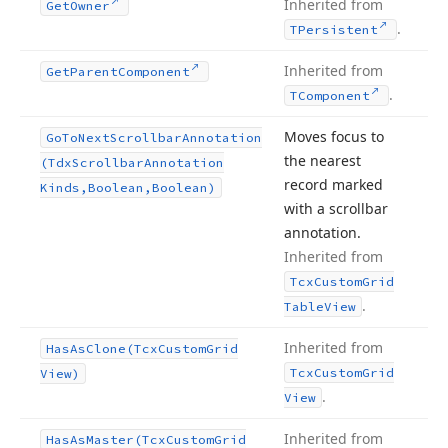
Inherited from
Get
Owner
.
TPersistent
Inherited from
Get
Parent
Component
.
TComponent
Moves focus to
Go
To
Next
Scrollbar
Annotation
the nearest
(Tdx
Scrollbar
Annotation
record marked
Kinds,Boolean,Boolean)
with a scrollbar
annotation.
Inherited from
Tcx
Custom
Grid
.
Table
View
Inherited from
Has
As
Clone
(Tcx
Custom
Grid
Tcx
Custom
Grid
View)
.
View
Inherited from
Has
As
Master
(Tcx
Custom
Grid