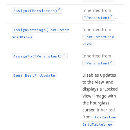
Inherited from
Assign
(TPersistent)
.
TPersistent
Inherited from
Assign
Settings
(Tcx
Custom
Tcx
Custom
Grid
Grid
View)
.
View
Inherited from
Assign
To
(TPersistent)
.
TPersistent
Disables updates
Begin
Best
Fit
Update
to the View, and
displays a “Locked
View” image with
the hourglass
cursor.
Inherited
from
Tcx
Custom
.
Grid
Table
View