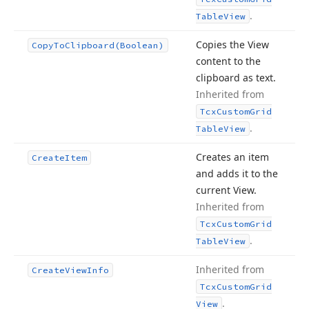
.
Table
View
Copies the View
Copy
To
Clipboard
(Boolean)
content to the
clipboard as text.
Inherited from
Tcx
Custom
Grid
.
Table
View
Creates an item
Create
Item
and adds it to the
current View.
Inherited from
Tcx
Custom
Grid
.
Table
View
Inherited from
Create
View
Info
Tcx
Custom
Grid
.
View