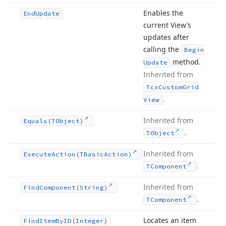
Enables the
End
Update
current View’s
updates after
calling the
Begin
method.
Update
Inherited from
Tcx
Custom
Grid
.
View
Inherited from
Equals
(TObject)
.
TObject
Inherited from
Execute
Action
(TBasic
Action)
.
TComponent
Inherited from
Find
Component
(String)
.
TComponent
Locates an item
Find
Item
By
ID
(Integer)