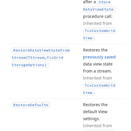
after a
Store
Data
View
State
procedure call.
Inherited from
Tcx
Custom
Grid
.
View
Restores the
Restore
Data
View
State
From
previously saved
Stream
(TStream,Tcx
Grid
data view state
Storage
Options)
from a stream.
Inherited from
Tcx
Custom
Grid
.
View
Restores the
Restore
Defaults
default View
settings.
Inherited from