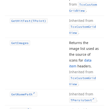
from
Tcx
Custom
.
Grid
View
Inherited from
Get
Hit
Test
(TPoint)
Tcx
Custom
Grid
.
View
Returns the
Get
Images
image list used as
the source of
icons for
data
item
headers.
Inherited from
Tcx
Custom
Grid
.
View
Inherited from
Get
Name
Path
.
TPersistent