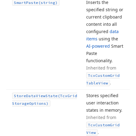
Inserts the
Smart
Paste
(string)
specified string or
current clipboard
content into all
configured
data
items
using the
AI-powered
Smart
Paste
functionality.
Inherited from
Tcx
Custom
Grid
.
Table
View
Stores specified
Store
Data
View
State
(Tcx
Grid
user interaction
Storage
Options)
states in memory.
Inherited from
Tcx
Custom
Grid
.
View