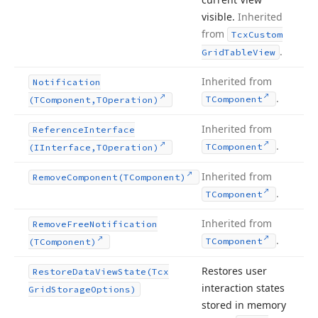
visible.
Inherited
from
Tcx
Custom
.
Grid
Table
View
Inherited from
Notification
.
TComponent
(TComponent,TOperation)
Inherited from
Reference
Interface
.
TComponent
(IInterface,TOperation)
Inherited from
Remove
Component
(TComponent)
.
TComponent
Inherited from
Remove
Free
Notification
.
TComponent
(TComponent)
Restores user
Restore
Data
View
State
(Tcx
interaction states
Grid
Storage
Options)
stored in memory