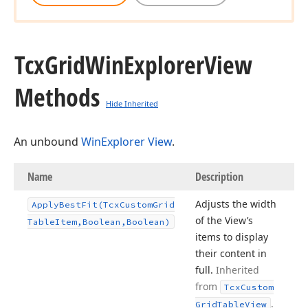
Tcx
Grid
Win
Explorer
View
Methods
Hide Inherited
An unbound
WinExplorer View
.
Name
Description
Adjusts the width
Apply
Best
Fit
(Tcx
Custom
Grid
of the View’s
Table
Item,Boolean,Boolean)
items to display
their content in
full.
Inherited
from
Tcx
Custom
.
Grid
Table
View