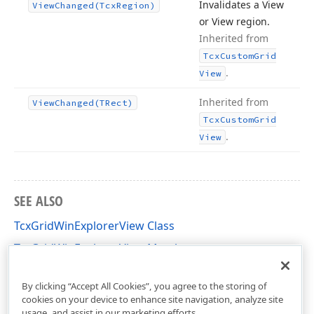
Invalidates a View
View
Changed
(Tcx
Region)
or View region.
Inherited from
Tcx
Custom
Grid
.
View
Inherited from
View
Changed
(TRect)
Tcx
Custom
Grid
.
View
SEE ALSO
TcxGridWinExplorerView Class
TcxGridWinExplorerView Members
cxGridWinExplorerView Unit
By clicking “Accept All Cookies”, you agree to the storing of
cookies on your device to enhance site navigation, analyze site
usage, and assist in our marketing efforts.