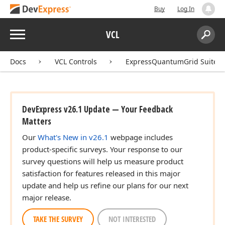
Buy
Log In
Menu
VCL
Search:
Sear
Docs
VCL Controls
ExpressQuantumGrid Suite
DevExpress v26.1 Update — Your Feedback
Matters
Our
What's New in v26.1
webpage includes
product-specific surveys. Your response to our
survey questions will help us measure product
satisfaction for features released in this major
update and help us refine our plans for our next
major release.
TAKE THE SURVEY
NOT INTERESTED