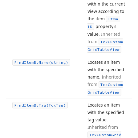
within the current
View according to
the item
Item.
property’s
ID
value.
Inherited
from
Tcx
Custom
.
Grid
Table
View
Locates an item
Find
Item
By
Name
(string)
with the specified
name.
Inherited
from
Tcx
Custom
.
Grid
Table
View
Locates an item
Find
Item
By
Tag
(Tcx
Tag)
with the specified
tag value.
Inherited from
Tcx
Custom
Grid