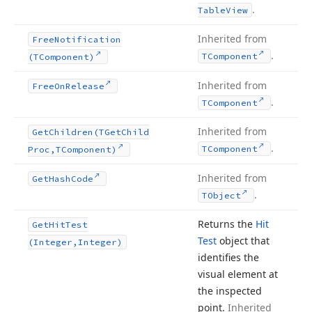
.
Table
View
Inherited from
Free
Notification
.
TComponent
(TComponent)
Inherited from
Free
On
Release
.
TComponent
Inherited from
Get
Children
(TGet
Child
.
TComponent
Proc,TComponent)
Inherited from
Get
Hash
Code
.
TObject
Returns the
Hit
Get
Hit
Test
Test
object that
(Integer,Integer)
identifies the
visual element at
the inspected
point.
Inherited