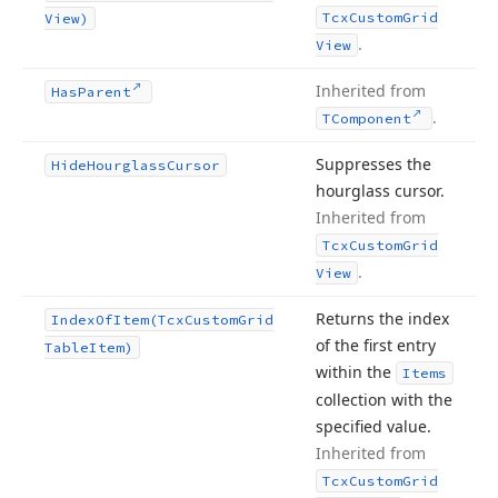
Tcx
Custom
Grid
View)
.
View
Inherited from
Has
Parent
.
TComponent
Suppresses the
Hide
Hourglass
Cursor
hourglass cursor.
Inherited from
Tcx
Custom
Grid
.
View
Returns the index
Index
Of
Item
(Tcx
Custom
Grid
of the first entry
Table
Item)
within the
Items
collection with the
specified value.
Inherited from
Tcx
Custom
Grid