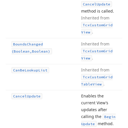
Cancel
Update
method is called.
Inherited from
Tcx
Custom
Grid
.
View
Inherited from
Bounds
Changed
Tcx
Custom
Grid
(Boolean,Boolean)
.
View
Inherited from
Can
Be
Lookup
List
Tcx
Custom
Grid
.
Table
View
Enables the
Cancel
Update
current View’s
updates after
calling the
Begin
method.
Update