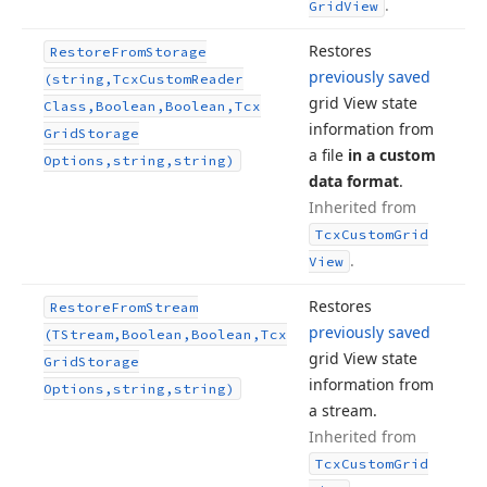
.
Grid
View
Restores
Restore
From
Storage
previously saved
(string,Tcx
Custom
Reader
grid View state
Class,Boolean,Boolean,Tcx
information from
Grid
Storage
a file
in a custom
Options,string,string)
data format
.
Inherited from
Tcx
Custom
Grid
.
View
Restores
Restore
From
Stream
previously saved
(TStream,Boolean,Boolean,Tcx
grid View state
Grid
Storage
information from
Options,string,string)
a stream.
Inherited from
Tcx
Custom
Grid