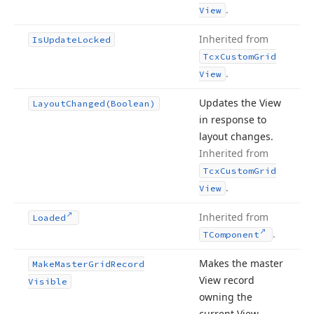
.
View
Inherited from
Is
Update
Locked
Tcx
Custom
Grid
.
View
Updates the View
Layout
Changed
(Boolean)
in response to
layout changes.
Inherited from
Tcx
Custom
Grid
.
View
Inherited from
Loaded
.
TComponent
Makes the master
Make
Master
Grid
Record
View record
Visible
owning the
current View