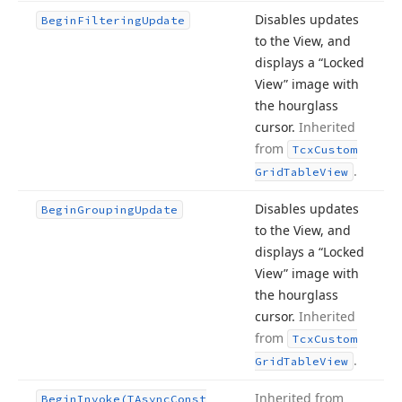
Disables updates
Begin
Filtering
Update
to the View, and
displays a “Locked
View” image with
the hourglass
cursor.
Inherited
from
Tcx
Custom
.
Grid
Table
View
Disables updates
Begin
Grouping
Update
to the View, and
displays a “Locked
View” image with
the hourglass
cursor.
Inherited
from
Tcx
Custom
.
Grid
Table
View
Inherited from
Begin
Invoke
(TAsync
Const