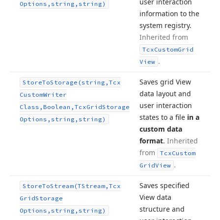
user interaction
Options,string,string)
information to the
system registry.
Inherited from
Tcx
Custom
Grid
.
View
Saves grid View
Store
To
Storage
(string,Tcx
data layout and
Custom
Writer
user interaction
Class,Boolean,Tcx
Grid
Storage
states to a file
in a
Options,string,string)
custom data
format
.
Inherited
from
Tcx
Custom
.
Grid
View
Saves specified
Store
To
Stream
(TStream,Tcx
View data
Grid
Storage
structure and
Options,string,string)