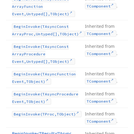
.
TComponent
Array
Function
Event,Untyped[],TObject)
Inherited from
Begin
Invoke
(TAsync
Const
.
TComponent
Array
Proc,Untyped[],TObject)
Inherited from
Begin
Invoke
(TAsync
Const
.
TComponent
Array
Procedure
Event,Untyped[],TObject)
Inherited from
Begin
Invoke
(TAsync
Function
.
TComponent
Event,TObject)
Inherited from
Begin
Invoke
(TAsync
Procedure
.
TComponent
Event,TObject)
Inherited from
Begin
Invoke
(TProc,TObject)
.
TComponent
Begin
Invoke
<TResult>(TAsync
Inherited from