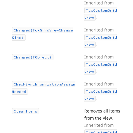
Inherited from
Tcx
Custom
Grid
.
View
Inherited from
Changed
(Tcx
Grid
View
Change
Tcx
Custom
Grid
Kind)
.
View
Inherited from
Changed
(TObject)
Tcx
Custom
Grid
.
View
Inherited from
Check
Synchronization
Assign
Tcx
Custom
Grid
Needed
.
View
Removes all items
Clear
Items
from the View.
Inherited from
Tcx
Custom
Grid