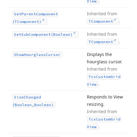
.
View
Inherited from
Set
Parent
Component
.
TComponent
(TComponent)
Inherited from
Set
Sub
Component
(Boolean)
.
TComponent
Displays the
Show
Hourglass
Cursor
hourglass cursor.
Inherited from
Tcx
Custom
Grid
.
View
Responds to View
Size
Changed
resizing.
(Boolean,Boolean)
Inherited from
Tcx
Custom
Grid
.
View