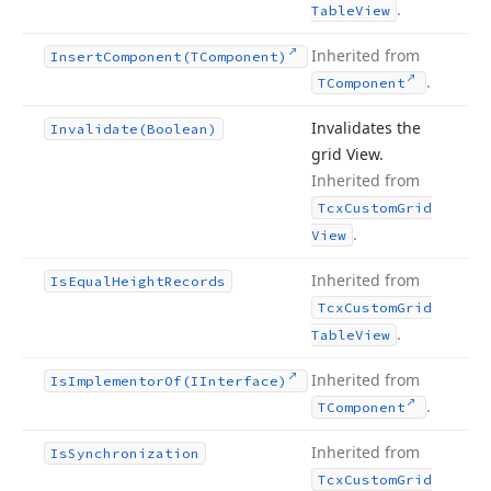
.
Table
View
Inherited from
Insert
Component
(TComponent)
.
TComponent
Invalidates the
Invalidate
(Boolean)
grid View.
Inherited from
Tcx
Custom
Grid
.
View
Inherited from
Is
Equal
Height
Records
Tcx
Custom
Grid
.
Table
View
Inherited from
Is
Implementor
Of
(IInterface)
.
TComponent
Inherited from
Is
Synchronization
Tcx
Custom
Grid