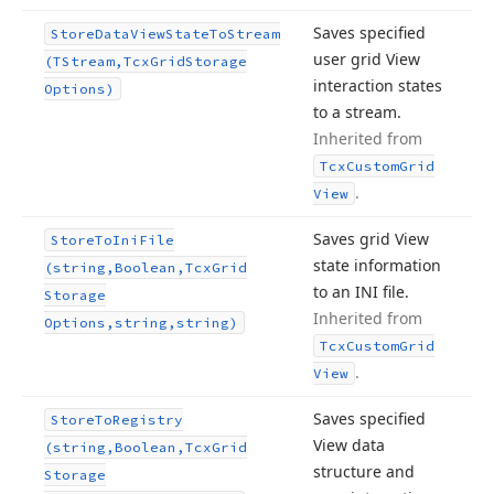
Saves specified
Store
Data
View
State
To
Stream
user grid View
(TStream,Tcx
Grid
Storage
interaction states
Options)
to a stream.
Inherited from
Tcx
Custom
Grid
.
View
Saves grid View
Store
To
Ini
File
state information
(string,Boolean,Tcx
Grid
to an INI file.
Storage
Inherited from
Options,string,string)
Tcx
Custom
Grid
.
View
Saves specified
Store
To
Registry
View data
(string,Boolean,Tcx
Grid
structure and
Storage