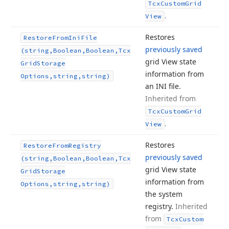
Tcx
Custom
Grid
.
View
Restores
Restore
From
Ini
File
previously saved
(string,Boolean,Boolean,Tcx
grid View state
Grid
Storage
information from
Options,string,string)
an INI file.
Inherited from
Tcx
Custom
Grid
.
View
Restores
Restore
From
Registry
previously saved
(string,Boolean,Boolean,Tcx
grid View state
Grid
Storage
information from
Options,string,string)
the system
registry.
Inherited
from
Tcx
Custom