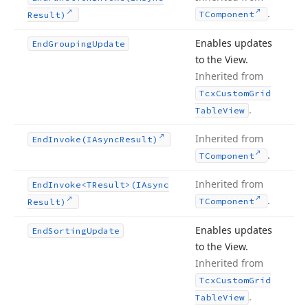
.
TComponent
Result)
Enables updates
End
Grouping
Update
to the View.
Inherited from
Tcx
Custom
Grid
.
Table
View
Inherited from
End
Invoke
(IAsync
Result)
.
TComponent
Inherited from
End
Invoke
<TResult>(IAsync
.
TComponent
Result)
Enables updates
End
Sorting
Update
to the View.
Inherited from
Tcx
Custom
Grid
.
Table
View