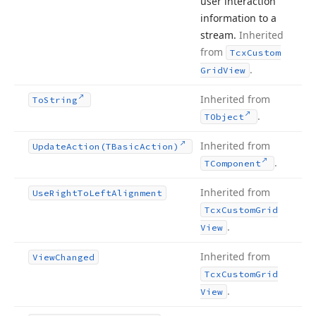
user interaction
information to a
stream.
Inherited
from
Tcx
Custom
.
Grid
View
Inherited from
To
String
.
TObject
Inherited from
Update
Action
(TBasic
Action)
.
TComponent
Inherited from
Use
Right
To
Left
Alignment
Tcx
Custom
Grid
.
View
Inherited from
View
Changed
Tcx
Custom
Grid
.
View