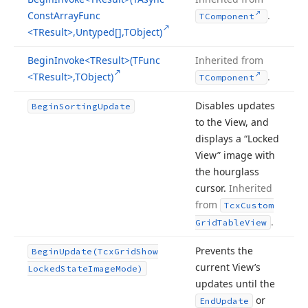
Const
Array
Func
.
TComponent
<TResult>,Untyped[],TObject)
Begin
Invoke
<TResult>(TFunc
Inherited from
<TResult>,TObject)
.
TComponent
Disables updates
Begin
Sorting
Update
to the View, and
displays a “Locked
View” image with
the hourglass
cursor.
Inherited
from
Tcx
Custom
.
Grid
Table
View
Prevents the
Begin
Update
(Tcx
Grid
Show
current View’s
Locked
State
Image
Mode)
updates until the
or
End
Update