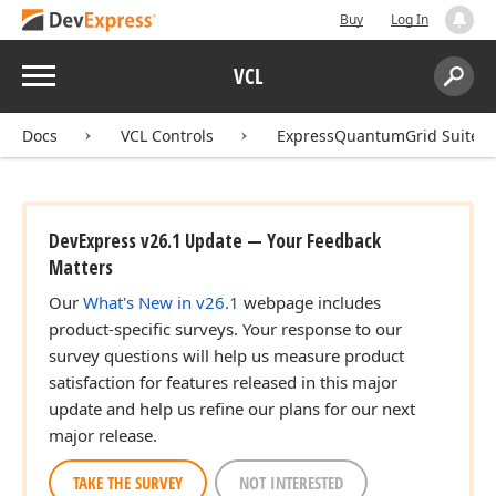
Buy
Log In
Menu
VCL
Search:
Sear
Docs
VCL Controls
ExpressQuantumGrid Suite
DevExpress v26.1 Update — Your Feedback
Matters
Our
What's New in v26.1
webpage includes
product-specific surveys. Your response to our
survey questions will help us measure product
satisfaction for features released in this major
update and help us refine our plans for our next
major release.
TAKE THE SURVEY
NOT INTERESTED