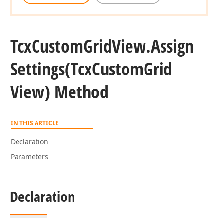
Tcx
Custom
Grid
View.
Assign
Settings
(Tcx
Custom
Grid
View) Method
IN THIS ARTICLE
Declaration
Parameters
Declaration