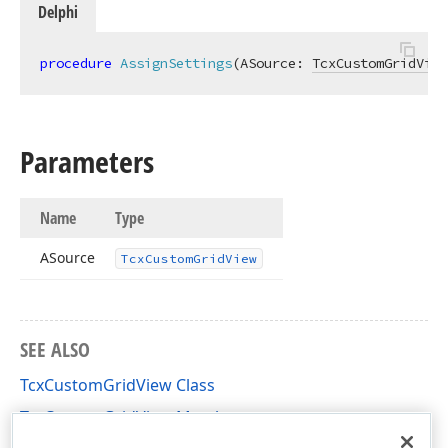
Delphi
procedure
AssignSettings
(ASource: 
TcxCustomGridView
Parameters
Name
Type
n,Tcx
ASource
Tcx
Custom
Grid
View
SEE ALSO
n,Tcx
TcxCustomGridView Class
TcxCustomGridView Members