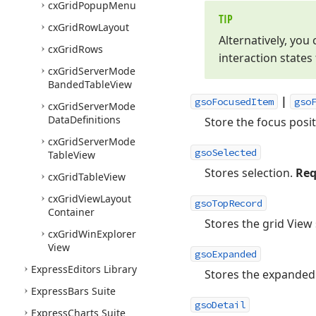
cx
Grid
Popup
Menu
TIP
cx
Grid
Row
Layout
Alternatively, you
cx
Grid
Rows
interaction states 
cx
Grid
Server
Mode
Banded
Table
View
|
gsoFocusedItem
gso
cx
Grid
Server
Mode
Data
Definitions
Store the focus posi
cx
Grid
Server
Mode
gsoSelected
Table
View
Stores selection.
Req
cx
Grid
Table
View
cx
Grid
View
Layout
gsoTopRecord
Container
Stores the grid View 
cx
Grid
Win
Explorer
View
gsoExpanded
Express
Editors Library
Stores the expanded 
Express
Bars Suite
gsoDetail
Express
Charts Suite