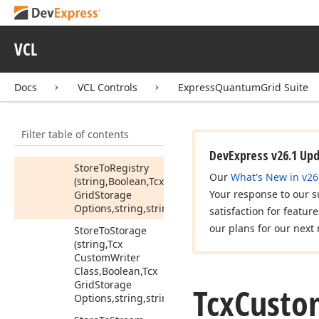
State
(Tcx
Grid
Storage
Options)
Store
Data
View
VCL
State
To
Stream
(TStream,Tcx
Grid
Storage
Options)
Docs
VCL Controls
ExpressQuantumGrid Suite
Store
To
Ini
File
(string,Boolean,Tcx
Filter table of contents
Grid
Storage
Options,string,string)
DevExpress v26.1 Up
Store
To
Registry
Our
What's New in v26
(string,Boolean,Tcx
Your response to our s
Grid
Storage
Options,string,string)
satisfaction for featur
our plans for our next 
Store
To
Storage
(string,Tcx
Custom
Writer
Class,Boolean,Tcx
Grid
Storage
Tcx
Custo
Options,string,string)