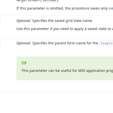
AStream
If this parameter is omitted, the procedure saves only
vi
Optional
. Specifies the saved grid View name.
Use this parameter if you need to apply a saved state to a
Optional
. Specifies the parent form name for the
Tcx
Gri
TIP
This parameter can be useful for MDI application proj