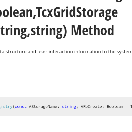
oolean,Tcx
Grid
Storage
tring,string) Method
ta structure and user interaction information to the system
gistry
(
const
 AStorageName: 
string
; AReCreate: 
Boolean
 = 