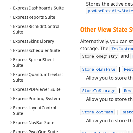
Stores the active det
Express
Dashboards Suite
gsoUseDataViewState
Express
Reports Suite
Express
Rich
Edit
Control
Other View State 
Suite
Alternatively, you can s
Express
Skins Library
storage. The
TcxCustom
Express
Scheduler Suite
and
StoreToRegistry
Express
Spread
Sheet
Suite
|
StoreToIniFile
Res
Express
Quantum
Tree
List
Allow you to store th
Suite
Express
PDFViewer Suite
|
StoreToStorage
Res
Express
Printing System
Allow you to store th
Express
Layout
Control
|
StoreToStream
Rest
Suite
Allow you to store th
Express
Nav
Bar Suite
Express
Pivot
Grid Suite