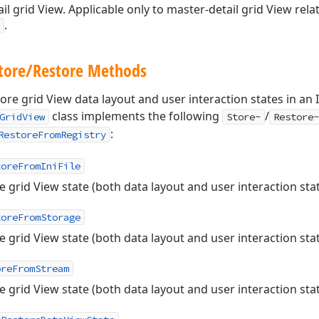
ail grid View. Applicable only to master-detail grid View rela
.
Store/Restore Methods
tore grid View data layout and user interaction states in an 
class implements the following
/
GridView
Store~
Restore~
:
RestoreFromRegistry
toreFromIniFile
e grid View state (both data layout and user interaction states
toreFromStorage
e grid View state (both data layout and user interaction sta
oreFromStream
e grid View state (both data layout and user interaction stat