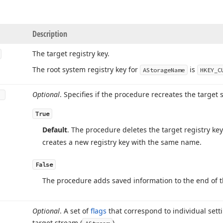
Description
The target registry key.
The root system registry key for
is
AStorage
Name
HKEY_C
Optional
. Specifies if the procedure recreates the target sy
True
Default
. The procedure deletes the target registry key
creates a new registry key with the same name.
False
The procedure adds saved information to the end of the 
Optional
. A set of
flags
that correspond to individual sett
target stream (
).