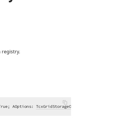
 registry.
True; AOptions: 
TcxGridStorageOptions
 = []; 
const
 ASaveV