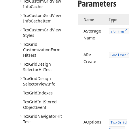
Parameters
Tcx
Custom
Grid
View
Info
Cache
Tcx
Custom
Grid
View
Name
Type
Info
Cache
Item
Tcx
Custom
Grid
View
AStorage
string
Styles
Name
Tcx
Grid
Customization
Form
ARe
Hit
Test
Boolean
Create
Tcx
Grid
Design
Selector
Hit
Test
Tcx
Grid
Design
Selector
View
Info
Tcx
Grid
Indexes
Tcx
Grid
Init
Stored
Object
Event
Tcx
Grid
Navigator
Hit
Test
AOptions
Tcx
Grid