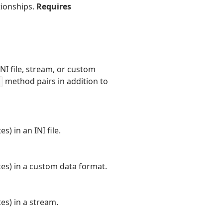
tionships.
Requires
INI file, stream, or custom
method pairs in addition to
) in an INI file.
tes) in a custom data format.
es) in a stream.