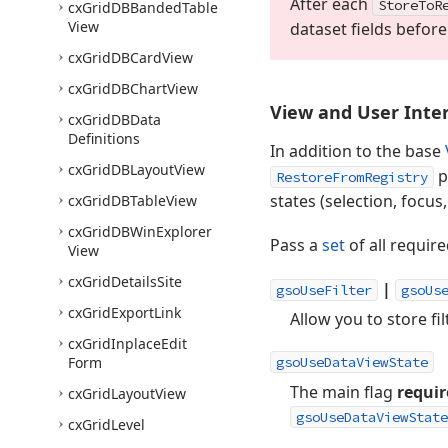
After each
Store
To
R
cx
Grid
DBBanded
Table
View
dataset fields befor
cx
Grid
DBCard
View
cx
Grid
DBChart
View
View and User Inter
cx
Grid
DBData
Definitions
In addition to the base
cx
Grid
DBLayout
View
p
RestoreFromRegistry
states (selection, focus, 
cx
Grid
DBTable
View
cx
Grid
DBWin
Explorer
Pass a
set
of all require
View
cx
Grid
Details
Site
|
gsoUseFilter
gsoUs
cx
Grid
Export
Link
Allow you to store fi
cx
Grid
Inplace
Edit
Form
gsoUseDataViewState
The main flag
requir
cx
Grid
Layout
View
gsoUseDataViewState
cx
Grid
Level