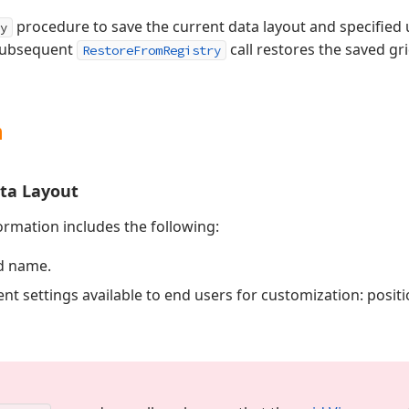
procedure to save the current data layout and specified u
y
 subsequent
call restores the saved gr
RestoreFromRegistry
n
ata Layout
ormation includes the following:
d name.
nt settings available to end users for customization: positio