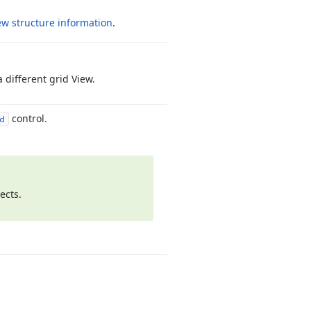
ew structure information
.
 different grid View.
control.
d
ects.