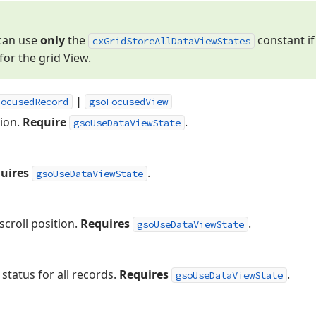
 can use
only
the
constant if
cx
Grid
Store
All
Data
View
States
for the grid View.
|
FocusedRecord
gsoFocusedView
tion.
Require
.
gsoUseDataViewState
uires
.
gsoUseDataViewState
scroll position.
Requires
.
gsoUseDataViewState
status for all records.
Requires
.
gsoUseDataViewState