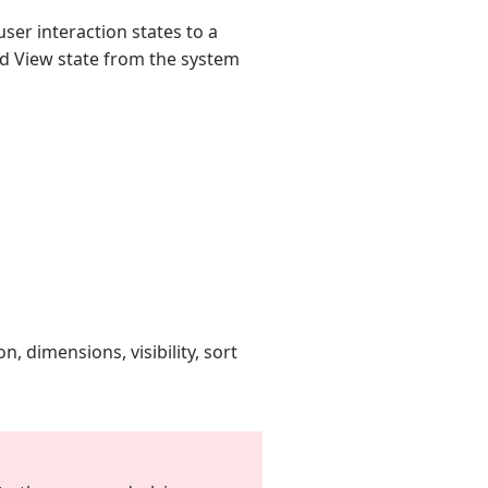
ser interaction states to a
id View state from the system
n, dimensions, visibility, sort