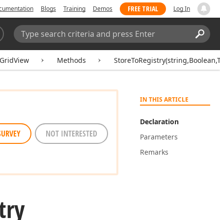
FREE TRIAL
cumentation
Blogs
Training
Demos
Log In
Search:
Sear
GridView
Methods
StoreToRegistry(string,Boolean,
IN THIS ARTICLE
Declaration
SURVEY
NOT INTERESTED
Parameters
Remarks
try