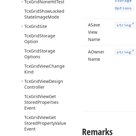
Storage
Tcx
Grid
None
Hit
Test
Options
Tcx
Grid
Show
Locked
State
Image
Mode
ASave
string
Tcx
Grid
Site
View
Tcx
Grid
Storage
Name
Option
Tcx
Grid
Storage
AOwner
string
Options
Name
Tcx
Grid
View
Change
Kind
Tcx
Grid
View
Design
Controller
Tcx
Grid
View
Get
Stored
Properties
Event
Tcx
Grid
View
Get
Stored
Property
Value
Remarks
Event