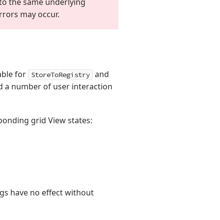
o the same underlying
errors may occur.
able for
and
StoreToRegistry
nd a number of user interaction
onding grid View states:
lags have no effect without