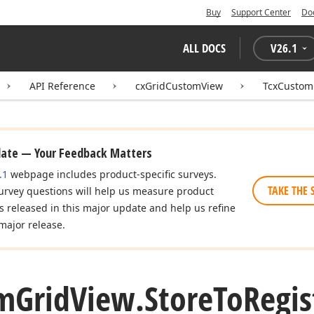
Buy
Support Center
Do
ALL DOCS
V
26.1
API Reference
cxGridCustomView
TcxCustom
date — Your Feedback Matters
.1
webpage includes product-specific surveys.
TAKE THE 
urvey questions will help us measure product
es released in this major update and help us refine
major release.
m
Grid
View.
Store
To
Regis