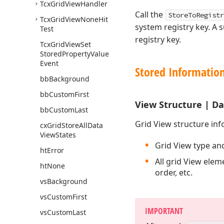
Tcx
Grid
View
Handler
Call the
StoreToRegistr
Tcx
Grid
View
None
Hit
system registry key. A
Test
registry key.
Tcx
Grid
View
Set
Stored
Property
Value
Event
Stored Informatio
bb
Background
bb
Custom
First
View Structure | D
bb
Custom
Last
Grid View structure inf
cx
Grid
Store
All
Data
View
States
Grid View type an
ht
Error
All grid View eleme
ht
None
order, etc.
vs
Background
vs
Custom
First
IMPORTANT
vs
Custom
Last