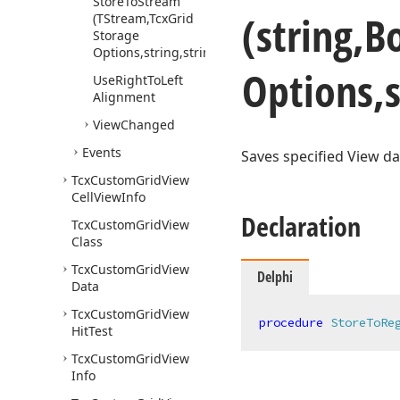
Store
To
Stream
(string,B
(TStream,Tcx
Grid
Storage
Options,string,string)
Options,s
Use
Right
To
Left
Alignment
View
Changed
Events
Saves specified View da
Tcx
Custom
Grid
View
Cell
View
Info
Declaration
Tcx
Custom
Grid
View
Class
Tcx
Custom
Grid
View
Delphi
Data
Tcx
Custom
Grid
View
procedure
StoreToRe
Hit
Test
Tcx
Custom
Grid
View
Info