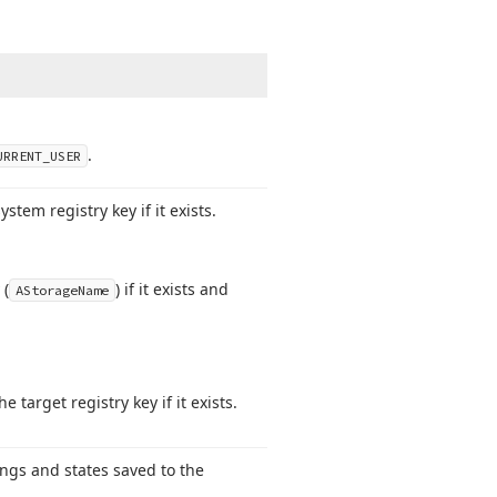
.
URRENT_USER
stem registry key if it exists.
 (
) if it exists and
AStorage
Name
target registry key if it exists.
ings and states saved to the