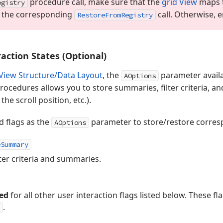
procedure call, make sure that the
grid View
maps t
egistry
e the corresponding
call. Otherwise, 
Restore
From
Registry
action States (Optional)
View Structure/Data Layout
, the
parameter avail
AOptions
rocedures allows you to store summaries, filter criteria, a
the scroll position, etc.).
d flags as the
parameter to store/restore corresp
AOptions
eSummary
lter criteria and summaries.
ed
for all other user interaction flags listed below. These f
.