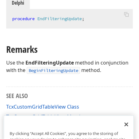
Delphi
procedure
EndFilteringUpdate
;
Remarks
Use the
EndFilteringUpdate
method in conjunction
with the
method.
BeginFilteringUpdate
SEE ALSO
TcxCustomGridTableView Class
TcxCustomGridTableView Members
cxGridCustomTableView Unit
By clicking “Accept All Cookies”, you agree to the storing of