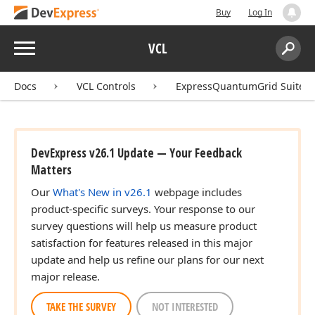
Buy
Log In
Menu
VCL
Search:
Sear
Docs
VCL Controls
ExpressQuantumGrid Suite
DevExpress v26.1 Update — Your Feedback
Matters
Our
What's New in v26.1
webpage includes
product-specific surveys. Your response to our
survey questions will help us measure product
satisfaction for features released in this major
update and help us refine our plans for our next
major release.
TAKE THE SURVEY
NOT INTERESTED