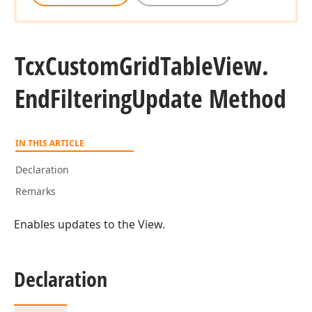
Tcx
Custom
Grid
Table
View.
)
End
Filtering
Update Method
IN THIS ARTICLE
Declaration
Remarks
Enables updates to the View.
Declaration