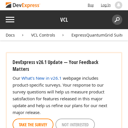
Buy
Log In
Menu
VCL
Search:
Sear
Docs
VCL Controls
ExpressQuantumGrid Suite
DevExpress v26.1 Update — Your Feedback
Matters
Our
What's New in v26.1
webpage includes
product-specific surveys. Your response to our
survey questions will help us measure product
satisfaction for features released in this major
update and help us refine our plans for our next
major release.
TAKE THE SURVEY
NOT INTERESTED