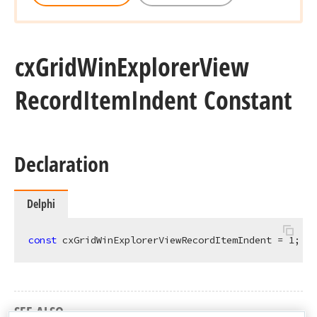
cx
Grid
Win
Explorer
View
Record
Item
Indent Constant
Declaration
Delphi
const
 cxGridWinExplorerViewRecordItemIndent = 
1
;
SEE ALSO