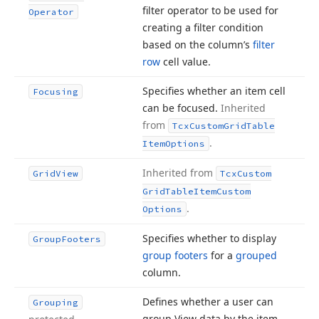
filter operator to be used for
Operator
creating a filter condition
based on the column’s
filter
row
cell value.
Specifies whether an item cell
Focusing
can be focused.
Inherited
from
Tcx
Custom
Grid
Table
.
Item
Options
Inherited from
Grid
View
Tcx
Custom
Grid
Table
Item
Custom
.
Options
Specifies whether to display
Group
Footers
group footers
for a
grouped
column.
Defines whether a user can
Grouping
group View data by the item