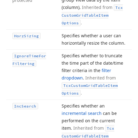
protected
(column).
Inherited from
Tcx
Custom
Grid
Table
Item
.
Options
Specifies whether a user can
Horz
Sizing
horizontally resize the column.
Specifies whether to truncate
Ignore
Time
For
the time part of the date/time
Filtering
filter criteria in the
filter
dropdown
.
Inherited from
Tcx
Custom
Grid
Table
Item
.
Options
Specifies whether an
Inc
Search
incremental search
can be
performed on the current
item.
Inherited from
Tcx
Custom
Grid
Table
Item