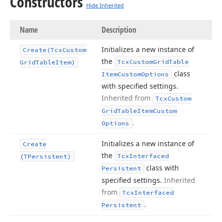
Constructors
Hide Inherited
Name
Description
Initializes a new instance of
Create
(Tcx
Custom
the
Tcx
Custom
Grid
Table
Grid
Table
Item)
class
Item
Custom
Options
with specified settings.
Inherited from
Tcx
Custom
Grid
Table
Item
Custom
.
Options
Initializes a new instance of
Create
the
Tcx
Interfaced
(TPersistent)
class with
Persistent
specified settings.
Inherited
from
Tcx
Interfaced
.
Persistent