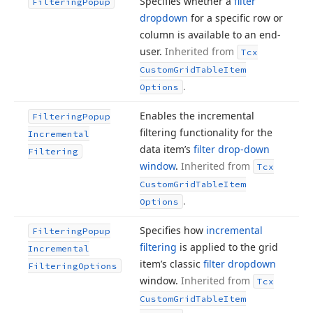
Specifies whether a
filter
Filtering
Popup
dropdown
for a specific row or
column is available to an end-
user.
Inherited from
Tcx
Custom
Grid
Table
Item
.
Options
Enables the incremental
Filtering
Popup
filtering functionality for the
Incremental
data item’s
filter drop-down
Filtering
window
.
Inherited from
Tcx
Custom
Grid
Table
Item
.
Options
Specifies how
incremental
Filtering
Popup
filtering
is applied to the grid
Incremental
item’s classic
filter dropdown
Filtering
Options
window.
Inherited from
Tcx
Custom
Grid
Table
Item