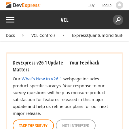
Buy
Log In
Menu
VCL
Search:
Sear
Docs
VCL Controls
ExpressQuantumGrid Suite
DevExpress v26.1 Update — Your Feedback
Matters
Our
What's New in v26.1
webpage includes
product-specific surveys. Your response to our
survey questions will help us measure product
satisfaction for features released in this major
update and help us refine our plans for our next
major release.
TAKE THE SURVEY
NOT INTERESTED