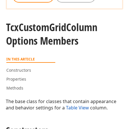
Tcx
Custom
Grid
Column
Options Members
IN THIS ARTICLE
Constructors
Properties
Methods
The base class for classes that contain appearance
and behavior settings for a
Table View
column.