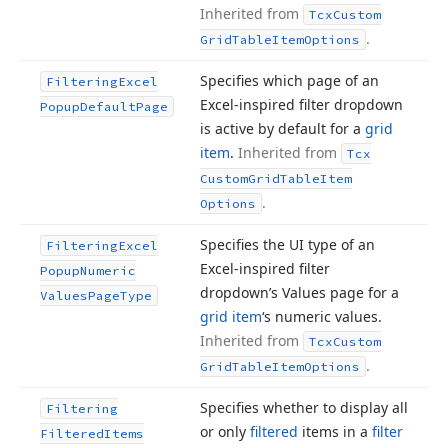
Inherited from
Tcx
Custom
.
Grid
Table
Item
Options
Specifies which page of an
Filtering
Excel
Excel-inspired filter dropdown
Popup
Default
Page
is active by default for a
grid
item
.
Inherited from
Tcx
Custom
Grid
Table
Item
.
Options
Specifies the UI type of an
Filtering
Excel
Excel-inspired filter
Popup
Numeric
dropdown’s Values page for a
Values
Page
Type
grid item
‘s numeric values.
Inherited from
Tcx
Custom
.
Grid
Table
Item
Options
Specifies whether to display all
Filtering
or only
filtered
items in a
filter
Filtered
Items