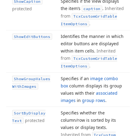
Specifies if the View displays
Show
Caption
the item’s
.
Inherited
protected
caption
from
Tcx
Custom
Grid
Table
.
Item
Options
Identifies the manner in which
Show
Edit
Buttons
editor buttons are displayed
within item cells.
Inherited
from
Tcx
Custom
Grid
Table
.
Item
Options
Specifies if an
image combo
Show
Group
Values
box
column displays its group
With
Images
values with their
associated
images
in
group rows
.
Specifies whether the
Sort
By
Display
column/row is sorted by its
protected
Text
values or display texts.
Inherited from
Tcx
Custom