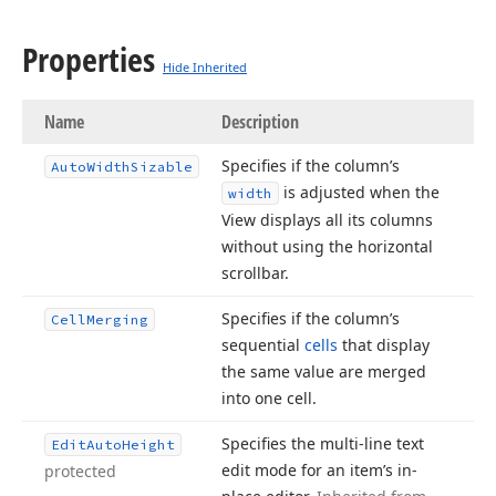
Properties
Hide Inherited
Name
Description
Specifies if the column’s
Auto
Width
Sizable
is adjusted when the
width
View displays all its columns
without using the horizontal
scrollbar.
Specifies if the column’s
Cell
Merging
sequential
cells
that display
the same value are merged
into one cell.
Specifies the multi-line text
Edit
Auto
Height
edit mode for an item’s in-
protected