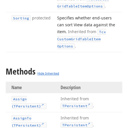
.
Grid
Table
Item
Options
protected
Specifies whether end-users
Sorting
can sort View data against the
item.
Inherited from
Tcx
Custom
Grid
Table
Item
.
Options
Methods
Hide Inherited
Name
Description
Inherited from
Assign
.
TPersistent
(TPersistent)
Inherited from
Assign
To
.
TPersistent
(TPersistent)