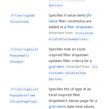
.
Options
Specifies if value items (
fvi
Filtering
Add
Value
filter conditions) are
Value
Items
added to a
filter dropdown
.
Inherited from
Tcx
Custom
.
Grid
Table
Item
Options
Specifies how an Excel-
Filtering
Excel
inspired filter dropdown
Popup
Apply
updates filter criteria for a
Changes
grid item
.
Inherited from
Tcx
Custom
Grid
Table
Item
.
Options
Specifies the UI type of an
Filtering
Excel
Excel-inspired filter
Popup
Date
Time
dropdown’s Values page for a
Values
Page
Type
grid item
‘s date-time values.