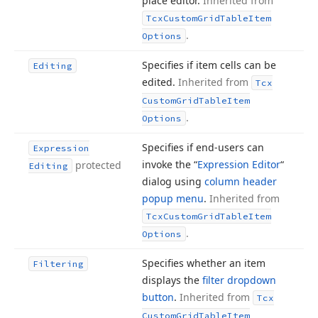
place editor.
Inherited from
Tcx
Custom
Grid
Table
Item
.
Options
Specifies if item cells can be
Editing
edited.
Inherited from
Tcx
Custom
Grid
Table
Item
.
Options
Specifies if end-users can
Expression
invoke the “
Expression Editor
“
protected
Editing
dialog using
column header
popup menu
.
Inherited from
Tcx
Custom
Grid
Table
Item
.
Options
Specifies whether an item
Filtering
displays the
filter dropdown
button
.
Inherited from
Tcx
Custom
Grid
Table
Item