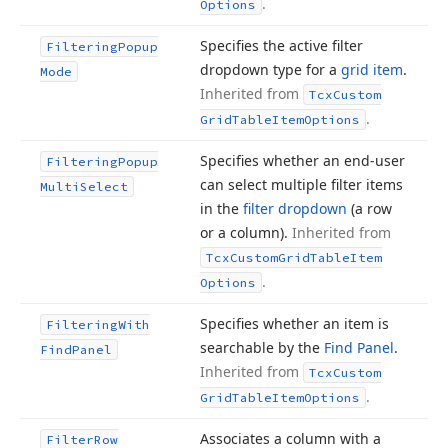
.
Options
Specifies the active filter
Filtering
Popup
dropdown type for a
grid item
.
Mode
Inherited from
Tcx
Custom
.
Grid
Table
Item
Options
Specifies whether an end-user
Filtering
Popup
can select multiple filter items
Multi
Select
in the
filter dropdown
(a row
or a column).
Inherited from
Tcx
Custom
Grid
Table
Item
.
Options
Specifies whether an item is
Filtering
With
searchable by the
Find Panel
.
Find
Panel
Inherited from
Tcx
Custom
.
Grid
Table
Item
Options
Associates a column with a
Filter
Row