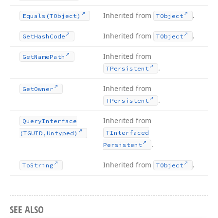
Inherited from
.
Equals
(TObject)
TObject
Inherited from
.
Get
Hash
Code
TObject
Inherited from
Get
Name
Path
.
TPersistent
Inherited from
Get
Owner
.
TPersistent
Inherited from
Query
Interface
TInterfaced
(TGUID,Untyped)
.
Persistent
Inherited from
.
To
String
TObject
SEE ALSO