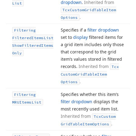
dropdown
.
Inherited from
List
Tcx
Custom
Grid
Table
Item
.
Options
Specifies if a
filter dropdown
Filtering
set to
display
filtered items for
Filtered
Items
List
a grid item includes only those
Show
Filtered
Items
that correspond to the grid
Only
item’s values stored in filtered
records.
Inherited from
Tcx
Custom
Grid
Table
Item
.
Options
Specifies whether this item’s
Filtering
filter dropdown
displays the
MRUItems
List
most recently used item list.
Inherited from
Tcx
Custom
.
Grid
Table
Item
Options