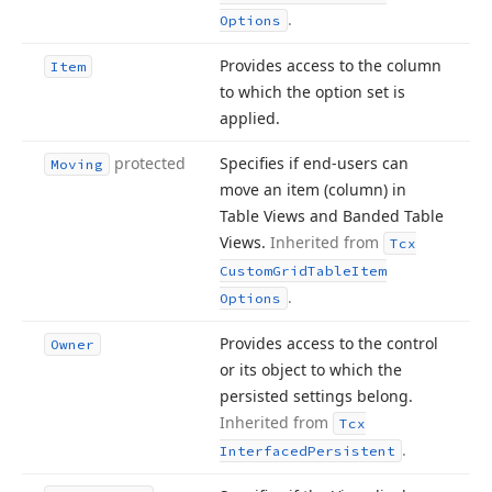
.
Options
Provides access to the column
Item
to which the option set is
applied.
protected
Specifies if end-users can
Moving
move an item (column) in
Table Views and Banded Table
Views.
Inherited from
Tcx
Custom
Grid
Table
Item
.
Options
Provides access to the control
Owner
or its object to which the
persisted settings belong.
Inherited from
Tcx
.
Interfaced
Persistent