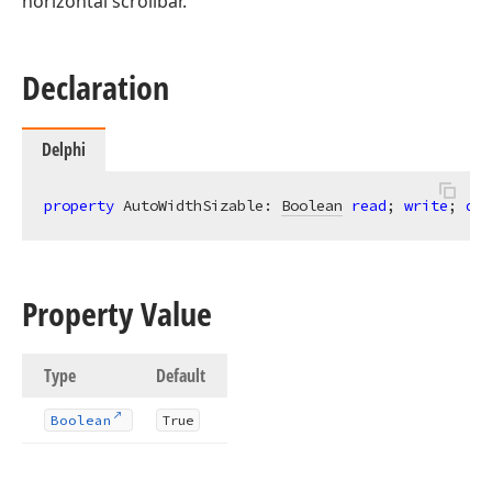
horizontal scrollbar.
Declaration
Delphi
property
 AutoWidthSizable: 
Boolean
read
; 
write
; 
def
Property Value
Type
Default
Boolean
True