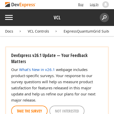
Buy
Log In
Menu
VCL
Search:
Sear
Docs
VCL Controls
ExpressQuantumGrid Suite
DevExpress v26.1 Update — Your Feedback
Matters
Our
What's New in v26.1
webpage includes
product-specific surveys. Your response to our
survey questions will help us measure product
satisfaction for features released in this major
update and help us refine our plans for our next
major release.
TAKE THE SURVEY
NOT INTERESTED