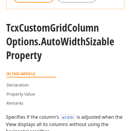
Tcx
Custom
Grid
Column
Options.
Auto
Width
Sizable
Property
IN THIS ARTICLE
Declaration
Property Value
Remarks
Specifies if the column’s
is adjusted when the
width
View displays all its columns without using the