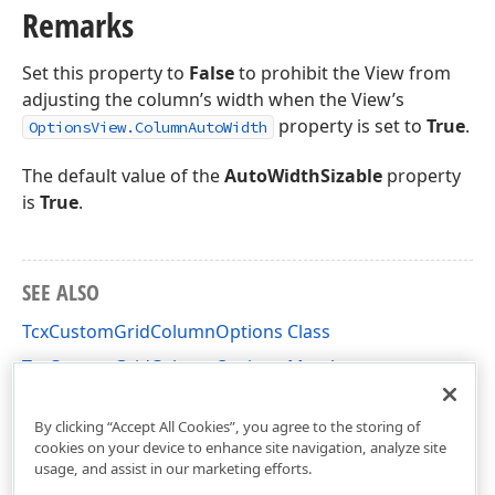
Remarks
Set this property to
False
to prohibit the View from
adjusting the column’s width when the View’s
property is set to
True
.
OptionsView.ColumnAutoWidth
The default value of the
AutoWidthSizable
property
is
True
.
SEE ALSO
TcxCustomGridColumnOptions Class
TcxCustomGridColumnOptions Members
cxGridTableView Unit
By clicking “Accept All Cookies”, you agree to the storing of
cookies on your device to enhance site navigation, analyze site
usage, and assist in our marketing efforts.