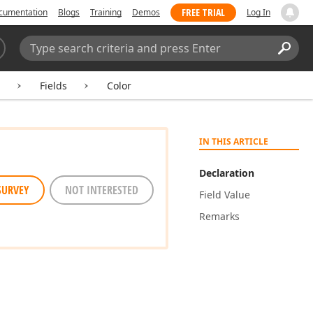
FREE TRIAL
cumentation
Blogs
Training
Demos
Log In
Search:
Sear
Fields
Color
IN THIS ARTICLE
Declaration
SURVEY
NOT INTERESTED
Field Value
Remarks