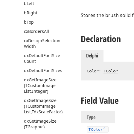
b
Left
b
Right
Stores the brush solid fi
b
Top
cx
Borders
All
Declaration
cx
Design
Selection
Width
Delphi
dx
Default
Font
Size
Count
dx
Default
Font
Sizes
Color: 
TColor
dx
Get
Image
Size
(TCustom
Image
List,Integer)
Field Value
dx
Get
Image
Size
(TCustom
Image
List,Tdx
Scale
Factor)
Type
dx
Get
Image
Size
(TGraphic)
TColor