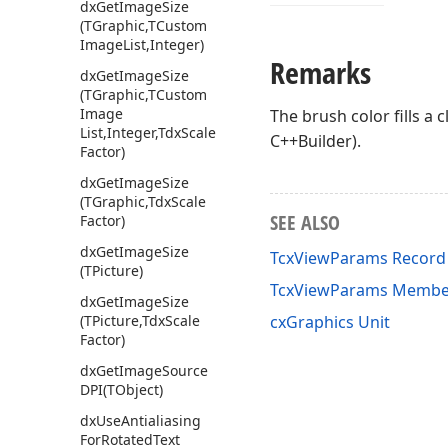
dx
Get
Image
Size
(TGraphic,TCustom
Image
List,Integer)
Remarks
dx
Get
Image
Size
(TGraphic,TCustom
Image
The brush color fills a
List,Integer,Tdx
Scale
C++Builder).
Factor)
dx
Get
Image
Size
(TGraphic,Tdx
Scale
SEE ALSO
Factor)
dx
Get
Image
Size
TcxViewParams Record
(TPicture)
TcxViewParams Membe
dx
Get
Image
Size
(TPicture,Tdx
Scale
cxGraphics Unit
Factor)
dx
Get
Image
Source
DPI
(TObject)
dx
Use
Antialiasing
For
Rotated
Text