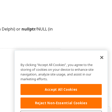
n Delphi) or
nullptr
/NULL (in
By clicking “Accept All Cookies”, you agree to the
storing of cookies on your device to enhance site
navigation, analyze site usage, and assist in our
marketing efforts.
Accept All Cookies
Reject Non-Essential Cookies