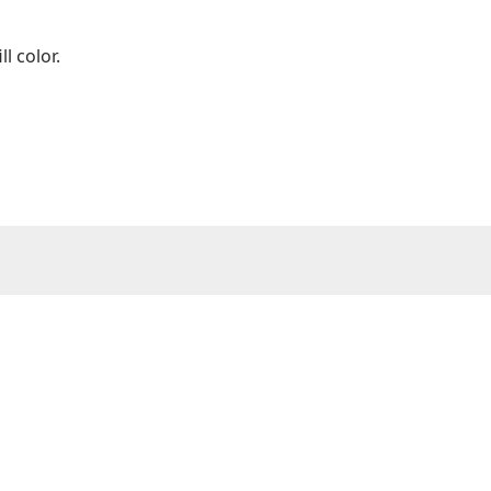
ll color.