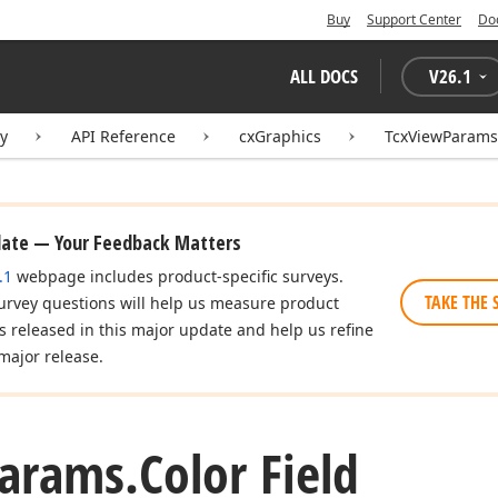
Buy
Support Center
Do
ALL DOCS
V
26.1
ry
API Reference
cxGraphics
TcxViewParams
date — Your Feedback Matters
.1
webpage includes product-specific surveys.
TAKE THE 
urvey questions will help us measure product
es released in this major update and help us refine
major release.
arams.
Color Field