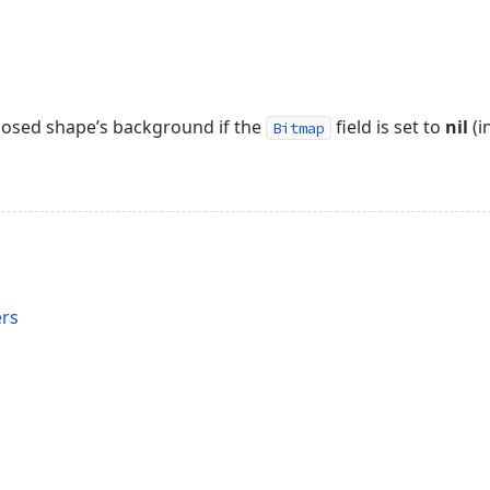
 closed shape’s background if the
field is set to
nil
(i
Bitmap
rs