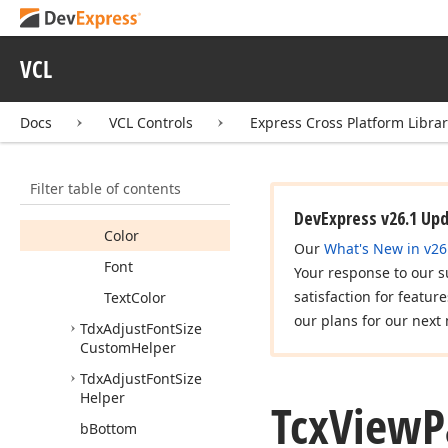
Tcx
Region
Handle
Tcx
Region
Operation
VCL
Tcx
Rotation
Angle
Tcx
View
Params
Docs
VCL Controls
Express Cross Platform Libra
Members
Fields
Filter table of contents
Bitmap
DevExpress v26.1 Up
Color
Our
What's New in v26
Font
Your response to our s
satisfaction for featur
Text
Color
our plans for our next 
Tdx
Adjust
Font
Size
Custom
Helper
Tdx
Adjust
Font
Size
Helper
Tcx
View
P
b
Bottom