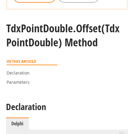
Tdx
Point
Double.
Offset
(Tdx
Point
Double) Method
IN THIS ARTICLE
Declaration
Parameters
Declaration
Delphi