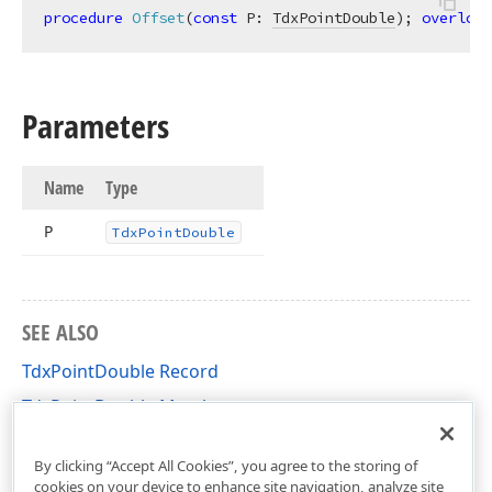
procedure
Offset
(
const
 P: 
TdxPointDouble
)
;
overload
Parameters
Name
Type
P
Tdx
Point
Double
SEE ALSO
TdxPointDouble Record
TdxPointDouble Members
cxGeometry Unit
By clicking “Accept All Cookies”, you agree to the storing of
cookies on your device to enhance site navigation, analyze site