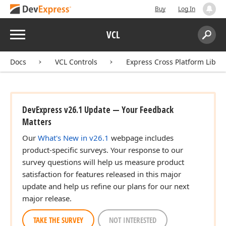
Buy
Log In
Menu
VCL
Search:
Sear
Docs
VCL Controls
Express Cross Platform Libra
DevExpress v26.1 Update — Your Feedback
Matters
Our
What's New in v26.1
webpage includes
product-specific surveys. Your response to our
survey questions will help us measure product
satisfaction for features released in this major
update and help us refine our plans for our next
major release.
TAKE THE SURVEY
NOT INTERESTED