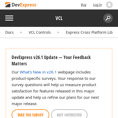
Buy
Log In
Menu
VCL
Search:
Sear
Docs
VCL Controls
Express Cross Platform Libra
DevExpress v26.1 Update — Your Feedback
Matters
Our
What's New in v26.1
webpage includes
product-specific surveys. Your response to our
survey questions will help us measure product
satisfaction for features released in this major
update and help us refine our plans for our next
major release.
TAKE THE SURVEY
NOT INTERESTED