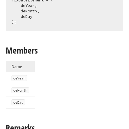
TcxDateElement = (

    deYear,

    deMonth,

    deDay

);
Members
Name
de
Year
de
Month
de
Day
Remarks