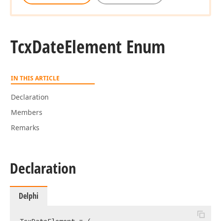
Tcx
Date
Element Enum
IN THIS ARTICLE
Declaration
Members
Remarks
Declaration
Delphi