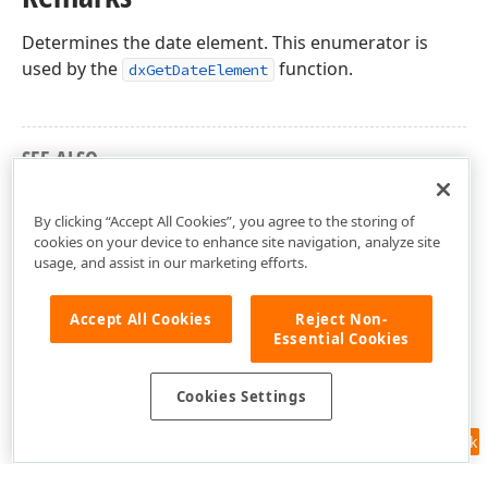
Determines the date element. This enumerator is
used by the
function.
dxGetDateElement
SEE ALSO
cxDateUtils Unit
By clicking “Accept All Cookies”, you agree to the storing of
cookies on your device to enhance site navigation, analyze site
usage, and assist in our marketing efforts.
Accept All Cookies
Reject Non-
Essential Cookies
Cookies Settings
Feedback