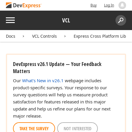
Buy
Log In
Menu
VCL
Search:
Sear
Docs
VCL Controls
Express Cross Platform Libra
DevExpress v26.1 Update — Your Feedback
Matters
Our
What's New in v26.1
webpage includes
product-specific surveys. Your response to our
survey questions will help us measure product
satisfaction for features released in this major
update and help us refine our plans for our next
major release.
TAKE THE SURVEY
NOT INTERESTED