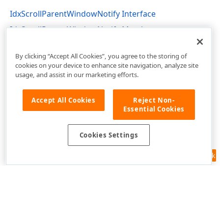
IdxScrollParentWindowNotify Interface
IdxScrollParentWindowNotify Members
cxControls Unit
By clicking “Accept All Cookies”, you agree to the storing of
cookies on your device to enhance site navigation, analyze site
usage, and assist in our marketing efforts.
Accept All Cookies
Reject Non-
Essential Cookies
Cookies Settings
Feedback
Use of this site constitutes acceptance of our
Website Terms of Use
and
Privacy Policy (Updated)
.
Cookies Settings