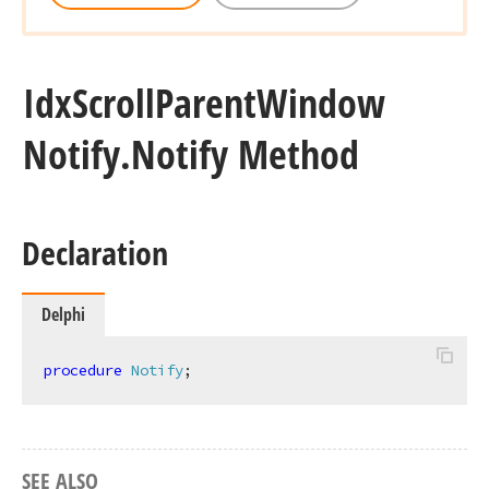
Idx
Scroll
Parent
Window
Notify.
Notify Method
Declaration
Delphi
procedure
Notify
;
SEE ALSO