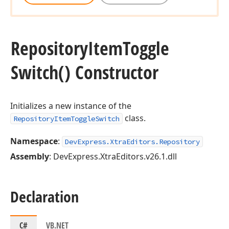
Repository
Item
Toggle
Switch() Constructor
Initializes a new instance of the
class.
RepositoryItemToggleSwitch
Namespace
:
DevExpress.XtraEditors.Repository
Assembly
: DevExpress.XtraEditors.v26.1.dll
Declaration
C#
VB.NET