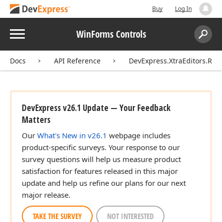
Buy
Log In
Menu
WinForms Controls
Search:
Sear
Docs
API Reference
DevExpress.XtraEditors.Rep
DevExpress v26.1 Update — Your Feedback
Matters
Our
What's New in v26.1
webpage includes
product-specific surveys. Your response to our
survey questions will help us measure product
satisfaction for features released in this major
update and help us refine our plans for our next
major release.
TAKE THE SURVEY
NOT INTERESTED