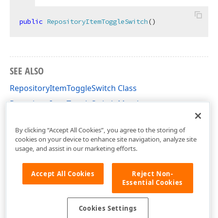
public
RepositoryItemToggleSwitch
(
)
SEE ALSO
RepositoryItemToggleSwitch Class
RepositoryItemToggleSwitch Members
DevExpress.XtraEditors.Repository Namespace
By clicking “Accept All Cookies”, you agree to the storing of
cookies on your device to enhance site navigation, analyze site
usage, and assist in our marketing efforts.
Accept All Cookies
Reject Non-
Essential Cookies
Cookies Settings