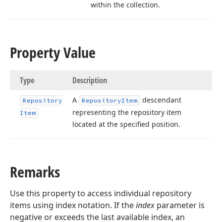
within the collection.
Property Value
Type
Description
A
descendant
Repository
Repository
Item
representing the repository item
Item
located at the specified position.
Remarks
Use this property to access individual repository
items using index notation. If the
index
parameter is
negative or exceeds the last available index, an