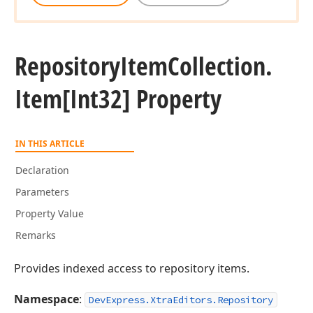
Repository
Item
Collection.
Item[Int32] Property
IN THIS ARTICLE
Declaration
Parameters
Property Value
Remarks
Provides indexed access to repository items.
Namespace
:
DevExpress.XtraEditors.Repository