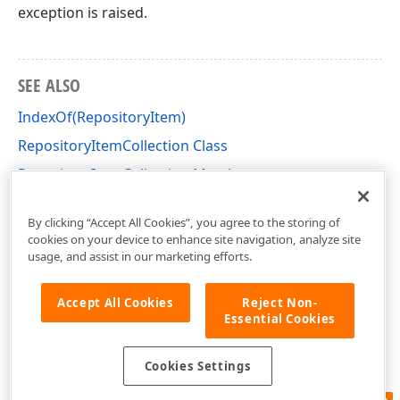
exception is raised.
SEE ALSO
IndexOf(RepositoryItem)
RepositoryItemCollection Class
RepositoryItemCollection Members
DevExpress.XtraEditors.Repository Namespace
By clicking “Accept All Cookies”, you agree to the storing of
cookies on your device to enhance site navigation, analyze site
usage, and assist in our marketing efforts.
Accept All Cookies
Reject Non-
Essential Cookies
Cookies Settings