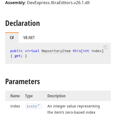
Assembly
: DevExpress.XtraEditors.v26.1.dll
Declaration
C#
VB.NET
public
virtual
RepositoryItem
this
[
int
 index] 
{ 
get
; }
Parameters
Name
Type
Description
index
An integer value representing
Int32
the item’s zero-based index