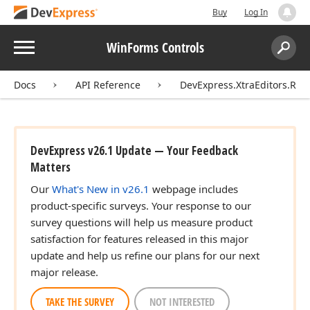
Buy
Log In
Menu
WinForms Controls
Search:
Sear
Docs
API Reference
DevExpress.XtraEditors.Rep
DevExpress v26.1 Update — Your Feedback
Matters
Our
What's New in v26.1
webpage includes
product-specific surveys. Your response to our
survey questions will help us measure product
satisfaction for features released in this major
update and help us refine our plans for our next
major release.
TAKE THE SURVEY
NOT INTERESTED