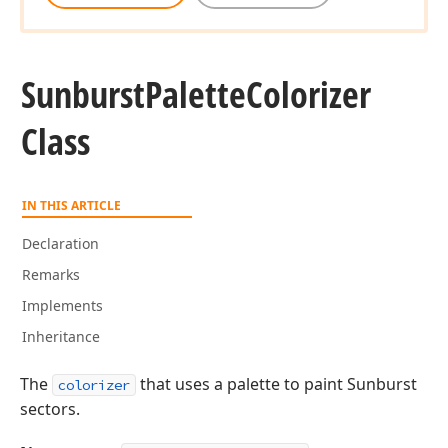
Sunburst
Palette
Colorizer
Class
IN THIS ARTICLE
Declaration
Remarks
Implements
Inheritance
The
that uses a palette to paint Sunburst
colorizer
sectors.