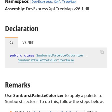
Namespace
:
DevExpress.Xpf.TreeMap
Assembly
: DevExpress.Xpf.TreeMap.v26.1.dll
Declaration
C#
VB.NET
public
class
SunburstPaletteColorizer
 :

SunburstPaletteColorizerBase
Remarks
Use
SunburstPaletteColorizer
to apply a palette to
Sunburst sectors. To do this, follow the steps below: