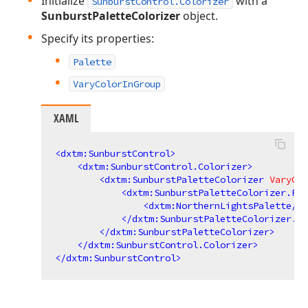
Initialize
with a
SunburstControl.Colorizer
SunburstPaletteColorizer
object.
Specify its properties:
Palette
VaryColorInGroup
XAML
<
dxtm:SunburstControl
>
<
dxtm:SunburstControl.Colorizer
>
<
dxtm:SunburstPaletteColorizer
VaryCol
<
dxtm:SunburstPaletteColorizer.Pal
<
dxtm:NorthernLightsPalette
/>
</
dxtm:SunburstPaletteColorizer.Pa
</
dxtm:SunburstPaletteColorizer
>
</
dxtm:SunburstControl.Colorizer
>
</
dxtm:SunburstControl
>