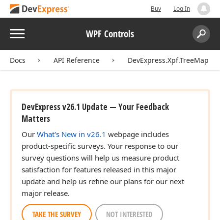
Buy
Log In
Menu
WPF Controls
Search:
Sear
Docs
API Reference
DevExpress.Xpf.TreeMap
DevExpress v26.1 Update — Your Feedback
Matters
Our
What's New in v26.1
webpage includes
product-specific surveys. Your response to our
survey questions will help us measure product
satisfaction for features released in this major
update and help us refine our plans for our next
major release.
TAKE THE SURVEY
NOT INTERESTED