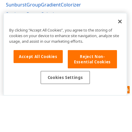
SunburstGroupGradientColorizer
SunburstRangeColorizer
DevExpress.Xpf.TreeMap Namespace
By clicking “Accept All Cookies”, you agree to the storing of
cookies on your device to enhance site navigation, analyze site
usage, and assist in our marketing efforts.
Accept All Cookies
Reject Non-
Essential Cookies
Cookies Settings
Feedback
Use of this site constitutes acceptance of our
Website Terms of Use
and
Privacy Policy (Updated)
.
Cookies Settings
Copyright © 1998-2026 Developer Express Inc. All trademarks or