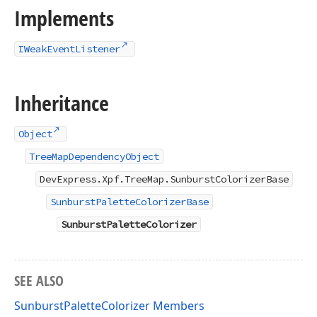
Implements
IWeakEventListener
Inheritance
Object
TreeMapDependencyObject
DevExpress.Xpf.TreeMap.SunburstColorizerBase
SunburstPaletteColorizerBase
SunburstPaletteColorizer
SEE ALSO
SunburstPaletteColorizer Members