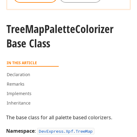
Tree
Map
Palette
Colorizer
Base Class
IN THIS ARTICLE
Declaration
Remarks
Implements
Inheritance
The base class for all palette based colorizers.
Namespace
:
DevExpress.Xpf.TreeMap