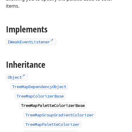
items.
Implements
IWeakEventListener
Inheritance
Object
TreeMapDependencyObject
TreeMapColorizerBase
TreeMapPaletteColorizerBase
TreeMapGroupGradientColorizer
TreeMapPaletteColorizer