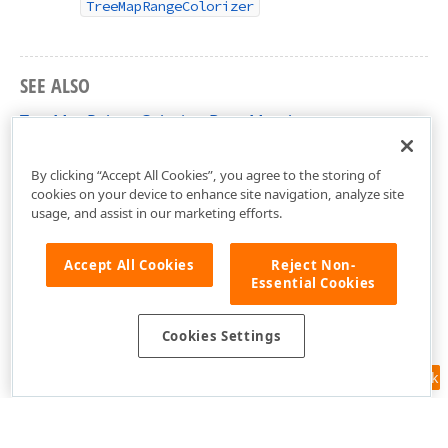
TreeMapRangeColorizer
SEE ALSO
TreeMapPaletteColorizerBase Members
DevExpress.Xpf.TreeMap Namespace
By clicking “Accept All Cookies”, you agree to the storing of
cookies on your device to enhance site navigation, analyze site
usage, and assist in our marketing efforts.
Accept All Cookies
Reject Non-
Essential Cookies
Cookies Settings
Feedback