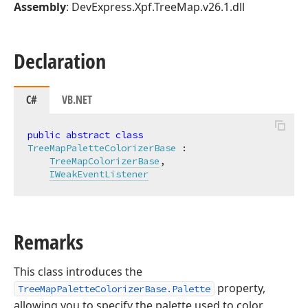
Assembly
: DevExpress.Xpf.TreeMap.v26.1.dll
Declaration
C#
VB.NET
public
abstract
class
TreeMapPaletteColorizerBase
 :

TreeMapColorizerBase
,

IWeakEventListener
Remarks
This class introduces the
property,
TreeMapPaletteColorizerBase.Palette
allowing you to specify the palette used to color