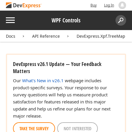
Buy
Log In
Menu
WPF Controls
Search:
Sear
Docs
API Reference
DevExpress.Xpf.TreeMap
DevExpress v26.1 Update — Your Feedback
Matters
Our
What's New in v26.1
webpage includes
product-specific surveys. Your response to our
survey questions will help us measure product
satisfaction for features released in this major
update and help us refine our plans for our next
major release.
TAKE THE SURVEY
NOT INTERESTED