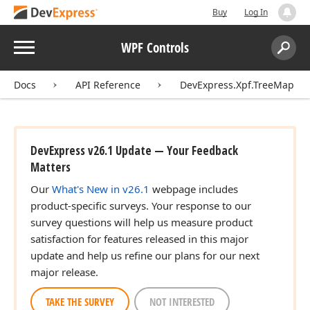
Buy
Log In
Menu
WPF Controls
Search:
Sear
Docs
API Reference
DevExpress.Xpf.TreeMap
DevExpress v26.1 Update — Your Feedback
Matters
Our
What's New in v26.1
webpage includes
product-specific surveys. Your response to our
survey questions will help us measure product
satisfaction for features released in this major
update and help us refine our plans for our next
major release.
TAKE THE SURVEY
NOT INTERESTED