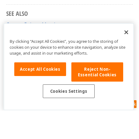
SEE ALSO
OrangePalette Members
DevExpress.Xpf.TreeMap Namespace
By clicking “Accept All Cookies”, you agree to the storing of
cookies on your device to enhance site navigation, analyze site
usage, and assist in our marketing efforts.
Accept All Cookies
Reject Non-
Essential Cookies
Cookies Settings
Feedback
Use of this site constitutes acceptance of our
Website Terms of Use
and