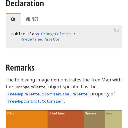
Declaration
C#
VB.NET
public
class
OrangePalette
 :

PredefinedPalette
Remarks
The following image demonstrates the Tree Map with
the
object specified as the
OrangePalette
property of
TreeMapPaletteColorizerBase.Palette
.
TreeMapControl.Colorizer