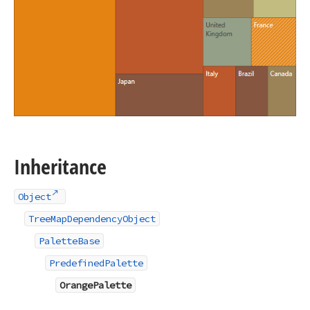
Inheritance
Object
TreeMapDependencyObject
PaletteBase
PredefinedPalette
OrangePalette