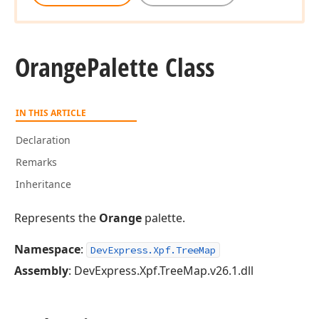
Orange
Palette Class
IN THIS ARTICLE
Declaration
Remarks
Inheritance
Represents the
Orange
palette.
Namespace
:
DevExpress.Xpf.TreeMap
Assembly
: DevExpress.Xpf.TreeMap.v26.1.dll