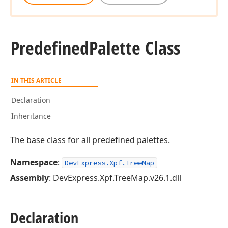
Predefined
Palette Class
IN THIS ARTICLE
Declaration
Inheritance
The base class for all predefined palettes.
Namespace
:
DevExpress.Xpf.TreeMap
Assembly
: DevExpress.Xpf.TreeMap.v26.1.dll
Declaration