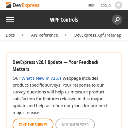
Buy
Log In
Menu
WPF Controls
Search:
Sear
Docs
API Reference
DevExpress.Xpf.TreeMap
DevExpress v26.1 Update — Your Feedback
Matters
Our
What's New in v26.1
webpage includes
product-specific surveys. Your response to our
survey questions will help us measure product
satisfaction for features released in this major
update and help us refine our plans for our next
major release.
TAKE THE SURVEY
NOT INTERESTED