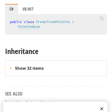
C#
VB.NET
public
class
PredefinedPalette
 :

PaletteBase
Inheritance
Show 32 items
SEE ALSO
PredefinedPalette Members
DevExpress.Xpf.TreeMap Namespace