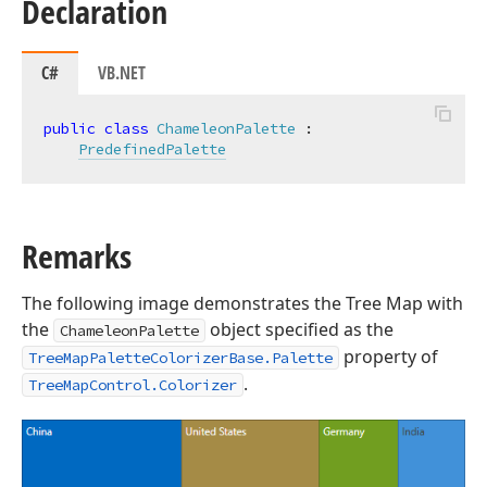
Declaration
C#
VB.NET
public
class
ChameleonPalette
 :

PredefinedPalette
Remarks
The following image demonstrates the Tree Map with
the
object specified as the
ChameleonPalette
property of
TreeMapPaletteColorizerBase.Palette
.
TreeMapControl.Colorizer