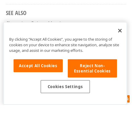
SEE ALSO
ChameleonPalette Members
DevExpress.Xpf.TreeMap Namespace
By clicking “Accept All Cookies”, you agree to the storing of
cookies on your device to enhance site navigation, analyze site
usage, and assist in our marketing efforts.
Accept All Cookies
Reject Non-
Essential Cookies
Cookies Settings
Feedback
Use of this site constitutes acceptance of our
Website Terms of Use
and