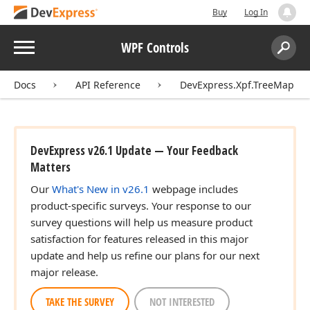
Buy
Log In
Menu
WPF Controls
Search:
Sear
Docs
API Reference
DevExpress.Xpf.TreeMap
DevExpress v26.1 Update — Your Feedback
Matters
Our
What's New in v26.1
webpage includes
product-specific surveys. Your response to our
survey questions will help us measure product
satisfaction for features released in this major
update and help us refine our plans for our next
major release.
TAKE THE SURVEY
NOT INTERESTED