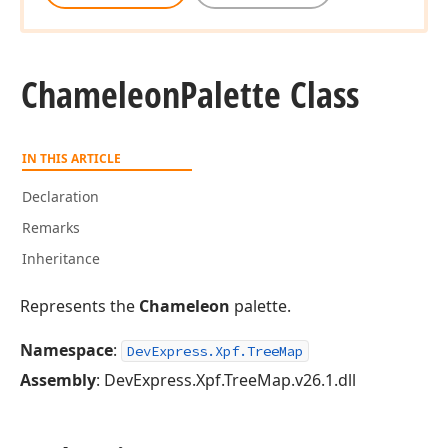
Chameleon
Palette Class
IN THIS ARTICLE
Declaration
Remarks
Inheritance
Represents the
Chameleon
palette.
Namespace
:
DevExpress.Xpf.TreeMap
Assembly
: DevExpress.Xpf.TreeMap.v26.1.dll