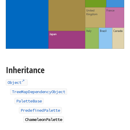
Inheritance
Object
TreeMapDependencyObject
PaletteBase
PredefinedPalette
ChameleonPalette