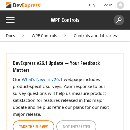
Buy
Log In
Menu
WPF Controls
Search:
Sear
Docs
WPF Controls
Controls and Libraries
DevExpress v26.1 Update — Your Feedback
Matters
Our
What's New in v26.1
webpage includes
product-specific surveys. Your response to our
survey questions will help us measure product
satisfaction for features released in this major
update and help us refine our plans for our next
major release.
TAKE THE SURVEY
NOT INTERESTED