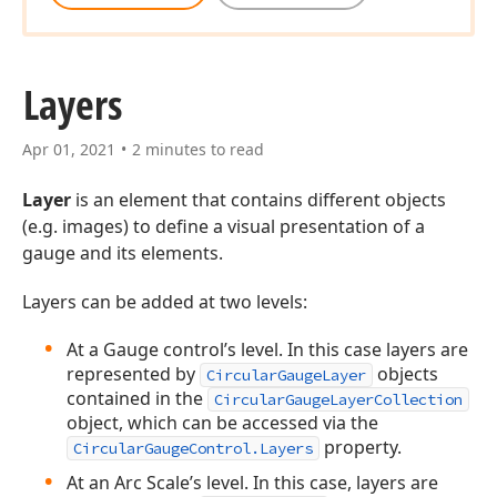
Layers
Apr 01, 2021
2 minutes to read
Layer
is an element that contains different objects
(e.g. images) to define a visual presentation of a
gauge and its elements.
Layers can be added at two levels:
At a Gauge control’s level. In this case layers are
represented by
objects
CircularGaugeLayer
contained in the
CircularGaugeLayerCollection
object, which can be accessed via the
property.
CircularGaugeControl.Layers
At an Arc Scale’s level. In this case, layers are