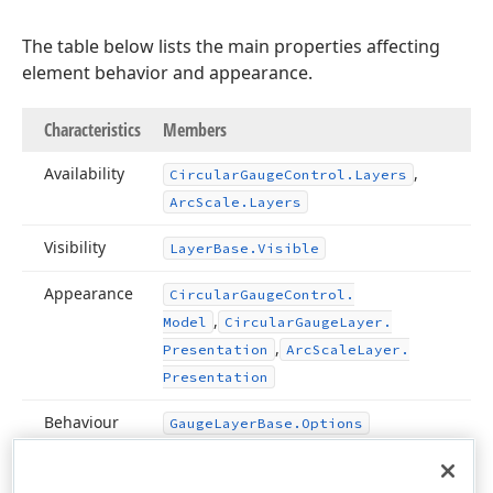
The table below lists the main properties affecting
element behavior and appearance.
Characteristics
Members
Availability
,
Circular
Gauge
Control.
Layers
Arc
Scale.
Layers
Visibility
Layer
Base.
Visible
Appearance
Circular
Gauge
Control.
,
Model
Circular
Gauge
Layer.
,
Presentation
Arc
Scale
Layer.
Presentation
Behaviour
Gauge
Layer
Base.
Options