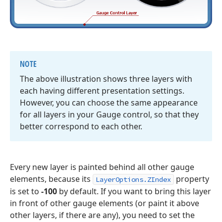
NOTE
The above illustration shows three layers with
each having different presentation settings.
However, you can choose the same appearance
for all layers in your Gauge control, so that they
better correspond to each other.
Every new layer is painted behind all other gauge
elements, because its
property
LayerOptions.ZIndex
is set to
-100
by default. If you want to bring this layer
in front of other gauge elements (or paint it above
other layers, if there are any), you need to set the