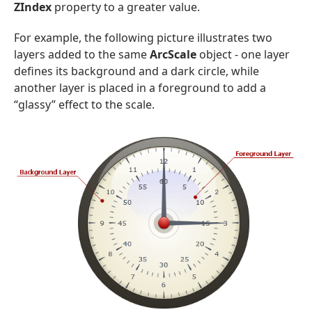
ZIndex
property to a greater value.
For example, the following picture illustrates two
layers added to the same
ArcScale
object - one layer
defines its background and a dark circle, while
another layer is placed in a foreground to add a
“glassy” effect to the scale.