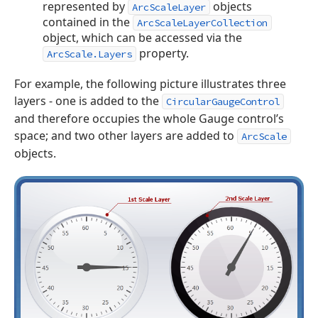
represented by
objects
ArcScaleLayer
contained in the
ArcScaleLayerCollection
object, which can be accessed via the
property.
ArcScale.Layers
For example, the following picture illustrates three
layers - one is added to the
CircularGaugeControl
and therefore occupies the whole Gauge control’s
space; and two other layers are added to
ArcScale
objects.