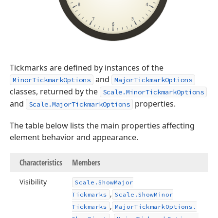
Tickmarks are defined by instances of the
and
MinorTickmarkOptions
MajorTickmarkOptions
classes, returned by the
Scale.MinorTickmarkOptions
and
properties.
Scale.MajorTickmarkOptions
The table below lists the main properties affecting
element behavior and appearance.
Characteristics
Members
Visibility
Scale.
Show
Major
,
Tickmarks
Scale.
Show
Minor
,
Tickmarks
Major
Tickmark
Options.