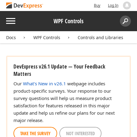
Buy
Log In
Menu
WPF Controls
Search:
Sear
Docs
WPF Controls
Controls and Libraries
DevExpress v26.1 Update — Your Feedback
Matters
Our
What's New in v26.1
webpage includes
product-specific surveys. Your response to our
survey questions will help us measure product
satisfaction for features released in this major
update and help us refine our plans for our next
major release.
TAKE THE SURVEY
NOT INTERESTED