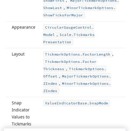
,
Show
First
Major
Tickmark
Options.
,
Show
Last
Minor
Tickmark
Options.
Show
Ticks
For
Major
Appearance
Circular
Gauge
Control.
,
Model
Scale.
Tickmarks
Presentation
Layout
,
Tickmark
Options.
Factor
Length
Tickmark
Options.
Factor
,
Thickness
Tickmark
Options.
,
Offset
Major
Tickmark
Options.
,
ZIndex
Minor
Tickmark
Options.
ZIndex
Snap
Value
Indicator
Base.
Snap
Mode
Indicator
Values to
Tickmarks