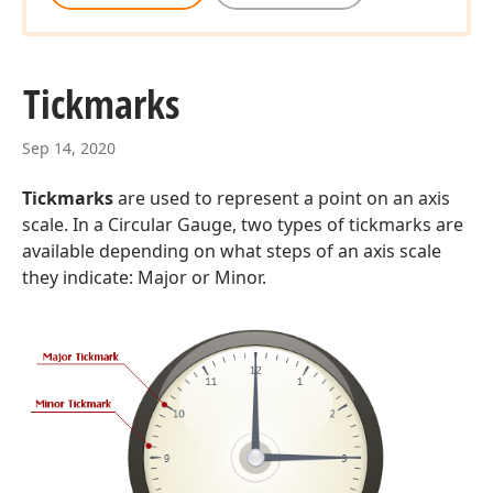
Tickmarks
Sep 14, 2020
Tickmarks
are used to represent a point on an axis
scale. In a Circular Gauge, two types of tickmarks are
available depending on what steps of an axis scale
they indicate: Major or Minor.