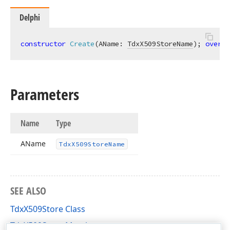
Delphi
constructor
Create
(AName: 
TdxX509StoreName
)
;
overlo
Parameters
Name
Type
AName
Tdx
X509Store
Name
SEE ALSO
TdxX509Store Class
TdxX509Store Members