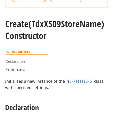
Create
(Tdx
X509Store
Name)
Constructor
IN THIS ARTICLE
Declaration
Parameters
Initializes a new instance of the
class
TdxX509Store
with specified settings.
Declaration