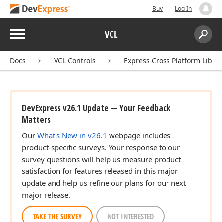
Buy
Log In
Menu
VCL
Search:
Sear
Docs
VCL Controls
Express Cross Platform Libra
DevExpress v26.1 Update — Your Feedback
Matters
Our
What's New in v26.1
webpage includes
product-specific surveys. Your response to our
survey questions will help us measure product
satisfaction for features released in this major
update and help us refine our plans for our next
major release.
TAKE THE SURVEY
NOT INTERESTED