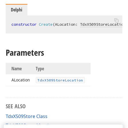
Delphi
constructor
Create
(ALocation: 
TdxX509StoreLocation
)
Parameters
Name
Type
ALocation
Tdx
X509Store
Location
SEE ALSO
TdxX509Store Class
TdxX509Store Members