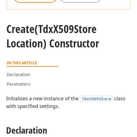
Create
(Tdx
X509Store
Location) Constructor
IN THIS ARTICLE
Declaration
Parameters
Initializes a new instance of the
class
TdxX509Store
with specified settings.
Declaration