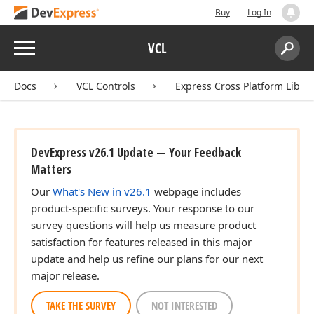
Buy
Log In
Menu
VCL
Search:
Sear
Docs
VCL Controls
Express Cross Platform Libra
DevExpress v26.1 Update — Your Feedback
Matters
Our
What's New in v26.1
webpage includes
product-specific surveys. Your response to our
survey questions will help us measure product
satisfaction for features released in this major
update and help us refine our plans for our next
major release.
TAKE THE SURVEY
NOT INTERESTED