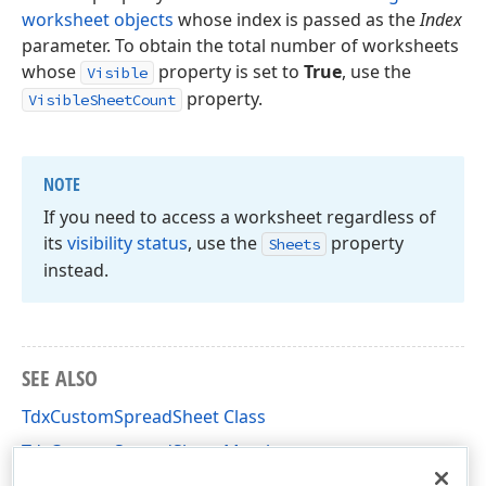
worksheet objects
whose index is passed as the
Index
parameter. To obtain the total number of worksheets
whose
property is set to
True
, use the
Visible
property.
VisibleSheetCount
NOTE
If you need to access a worksheet regardless of
its
visibility status
, use the
property
Sheets
instead.
SEE ALSO
TdxCustomSpreadSheet Class
TdxCustomSpreadSheet Members