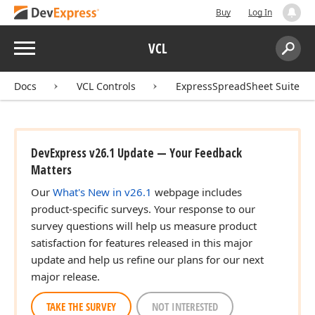
Buy
Log In
Menu
VCL
Search:
Sear
Docs
VCL Controls
ExpressSpreadSheet Suite
DevExpress v26.1 Update — Your Feedback
Matters
Our
What's New in v26.1
webpage includes
product-specific surveys. Your response to our
survey questions will help us measure product
satisfaction for features released in this major
update and help us refine our plans for our next
major release.
TAKE THE SURVEY
NOT INTERESTED