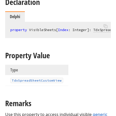
Declaration
Delphi
property
 VisibleSheets[
Index
: Integer]: 
TdxSpreadSh
Property Value
Type
Tdx
Spread
Sheet
Custom
View
Remarks
Use this property to access individual visible
generic