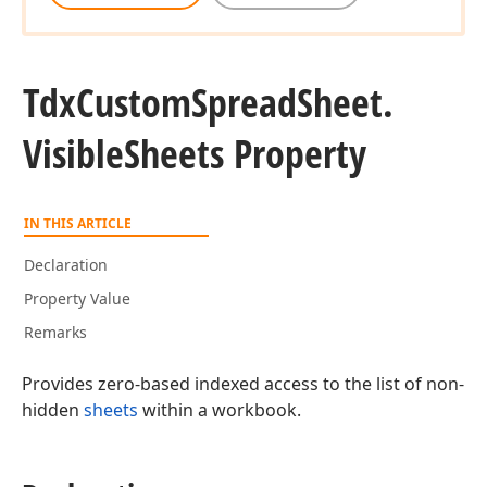
Tdx
Custom
Spread
Sheet.
Visible
Sheets Property
IN THIS ARTICLE
Declaration
Property Value
Remarks
Provides zero-based indexed access to the list of non-
hidden
sheets
within a workbook.