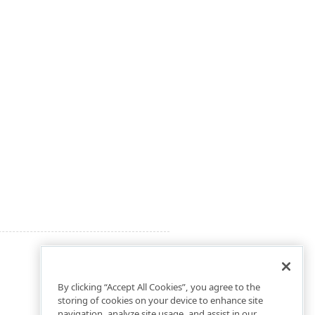
By clicking “Accept All Cookies”, you agree to the
storing of cookies on your device to enhance site
navigation, analyze site usage, and assist in our