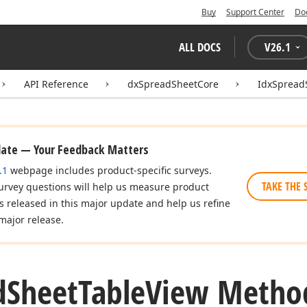
Buy
Support Center
Do
ALL DOCS
V
26.1
API Reference
dxSpreadSheetCore
IdxSpread
date — Your Feedback Matters
.1
webpage includes product-specific surveys.
TAKE THE 
urvey questions will help us measure product
es released in this major update and help us refine
major release.
d
Sheet
Table
View Metho