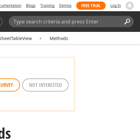
FREE TRIAL
cumentation
Blogs
Training
Demos
Log In
Search:
Sear
SheetTableView
Methods
SURVEY
NOT INTERESTED
ds