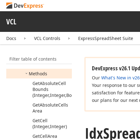
Listener2
Idx
Spread
Sheet
Options
Print
VCL
Listener
Idx
Spread
Sheet
Docs
VCL Controls
ExpressSpreadSheet Suite
Selection
Listener
Idx
Spread
Sheet
Table
View
Filter table of contents
Members
DevExpress v26.1 Up
Methods
Our
What's New in v26
Get
Absolute
Cell
Your response to our s
Bounds
satisfaction for featur
(Integer,Integer,Boolean)
our plans for our next 
Get
Absolute
Cells
Area
Get
Cell
Idx
Sprea
(Integer,Integer)
Get
Cell
Area