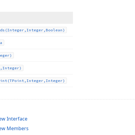
ds
(Integer,Integer,Boolean)
a
eger)
,Integer)
int
(TPoint,Integer,Integer)
ew Interface
iew Members