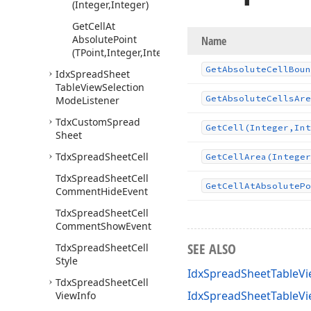
(Integer,Integer)
Get
Cell
At
Absolute
Point
Name
(TPoint,Integer,Integer)
Get
Absolute
Cell
Boun
Idx
Spread
Sheet
Table
View
Selection
Get
Absolute
Cells
Are
Mode
Listener
Tdx
Custom
Spread
Get
Cell
(Integer,Int
Sheet
Tdx
Spread
Sheet
Cell
Get
Cell
Area
(Integer
Tdx
Spread
Sheet
Cell
Get
Cell
At
Absolute
Po
Comment
Hide
Event
Tdx
Spread
Sheet
Cell
Comment
Show
Event
SEE ALSO
Tdx
Spread
Sheet
Cell
Style
IdxSpreadSheetTableVi
Tdx
Spread
Sheet
Cell
IdxSpreadSheetTableV
View
Info