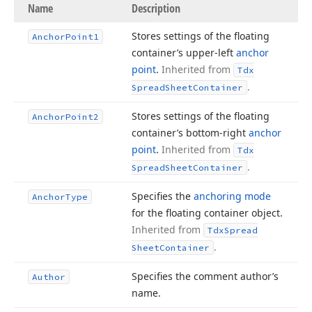
Name
Description
Stores settings of the floating
Anchor
Point1
container’s upper-left
anchor
point
.
Inherited from
Tdx
.
Spread
Sheet
Container
Stores settings of the floating
Anchor
Point2
container’s bottom-right
anchor
point
.
Inherited from
Tdx
.
Spread
Sheet
Container
Specifies the
anchoring mode
Anchor
Type
for the floating container object.
Inherited from
Tdx
Spread
.
Sheet
Container
Specifies the comment author’s
Author
name.