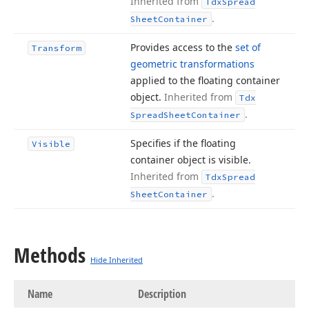
Inherited from
Tdx
Spread
.
Sheet
Container
Provides access to the
set of
Transform
geometric transformations
applied to the floating container
object.
Inherited from
Tdx
.
Spread
Sheet
Container
Specifies if the floating
Visible
container object is visible.
Inherited from
Tdx
Spread
.
Sheet
Container
Methods
Hide Inherited
Name
Description