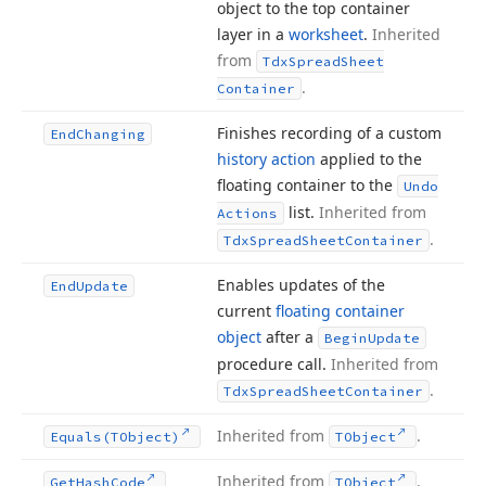
object to the top container
layer in a
worksheet
.
Inherited
from
Tdx
Spread
Sheet
.
Container
Finishes recording of a custom
End
Changing
history action
applied to the
floating container to the
Undo
list.
Inherited from
Actions
.
Tdx
Spread
Sheet
Container
Enables updates of the
End
Update
current
floating container
object
after a
Begin
Update
procedure call.
Inherited from
.
Tdx
Spread
Sheet
Container
Inherited from
.
Equals
(TObject)
TObject
Inherited from
.
Get
Hash
Code
TObject