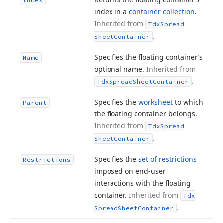
Index
index in a
container collection
.
Inherited from
Tdx
Spread
.
Sheet
Container
Specifies the floating container’s
Name
optional name.
Inherited from
.
Tdx
Spread
Sheet
Container
Specifies the
worksheet
to which
Parent
the floating container belongs.
Inherited from
Tdx
Spread
.
Sheet
Container
Specifies the
set of restrictions
Restrictions
imposed on end-user
interactions with the floating
container.
Inherited from
Tdx
.
Spread
Sheet
Container