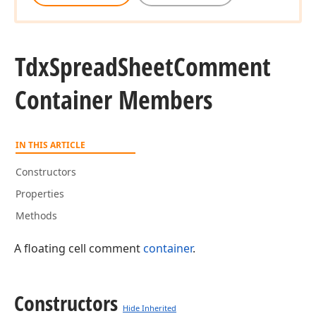
Tdx
Spread
Sheet
Comment
Container Members
IN THIS ARTICLE
Constructors
Properties
Methods
A floating cell comment
container
.
Constructors
Hide Inherited