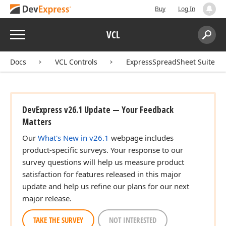
Buy
Log In
Menu
VCL
Search:
Sear
Docs
VCL Controls
ExpressSpreadSheet Suite
DevExpress v26.1 Update — Your Feedback
Matters
Our
What's New in v26.1
webpage includes
product-specific surveys. Your response to our
survey questions will help us measure product
satisfaction for features released in this major
update and help us refine our plans for our next
major release.
TAKE THE SURVEY
NOT INTERESTED