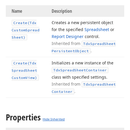
Name
Description
Creates a new persistent object
Create
(Tdx
for the specified
Spreadsheet
or
Custom
Spread
Report Designer
control.
Sheet)
Inherited from
Tdx
Spread
Sheet
.
Persistent
Object
Initializes a new instance of the
Create
(Tdx
Tdx
Spread
Sheet
Container
Spread
Sheet
class with specified settings.
Custom
View)
Inherited from
Tdx
Spread
Sheet
.
Container
Properties
Hide Inherited