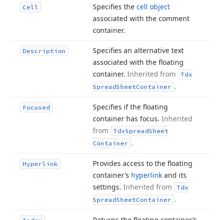
Specifies the
cell object
Cell
associated with the comment
container.
Specifies an alternative text
Description
associated with the floating
container.
Inherited from
Tdx
.
Spread
Sheet
Container
Specifies if the floating
Focused
container has focus.
Inherited
from
Tdx
Spread
Sheet
.
Container
Provides access to the floating
Hyperlink
container’s
hyperlink
and its
settings.
Inherited from
Tdx
.
Spread
Sheet
Container
Returns the floating container’s