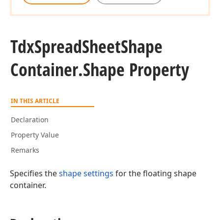
Tdx
Spread
Sheet
Shape
Container.
Shape Property
IN THIS ARTICLE
Declaration
Property Value
Remarks
Specifies the
shape settings
for the floating shape
container.