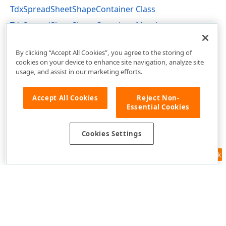
TdxSpreadSheetShapeContainer Class
TdxSpreadSheetShapeContainer Members
dxSpreadSheetContainers Unit
By clicking “Accept All Cookies”, you agree to the storing of
cookies on your device to enhance site navigation, analyze site
usage, and assist in our marketing efforts.
Accept All Cookies
Reject Non-
Essential Cookies
Cookies Settings
Feedback
Use of this site constitutes acceptance of our
Website Terms of Use
and
Privacy Policy (Updated)
.
Cookies Settings
Copyright © 1998-2026 Developer Express Inc. All trademarks or