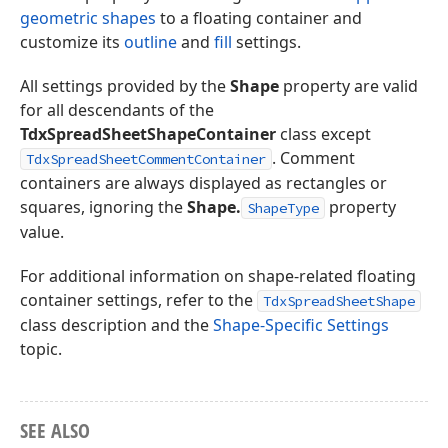
geometric shapes
to a floating container and
customize its
outline
and
fill
settings.
All settings provided by the
Shape
property are valid
for all descendants of the
TdxSpreadSheetShapeContainer
class except
. Comment
TdxSpreadSheetCommentContainer
containers are always displayed as rectangles or
squares, ignoring the
Shape.
property
ShapeType
value.
For additional information on shape-related floating
container settings, refer to the
TdxSpreadSheetShape
class description and the
Shape-Specific Settings
topic.
SEE ALSO