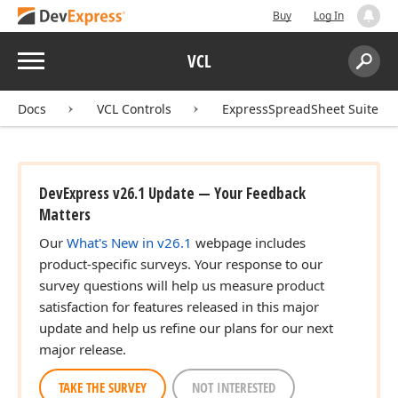
Buy
Log In
Menu
VCL
Search:
Sear
Docs
VCL Controls
ExpressSpreadSheet Suite
DevExpress v26.1 Update — Your Feedback
Matters
Our
What's New in v26.1
webpage includes
product-specific surveys. Your response to our
survey questions will help us measure product
satisfaction for features released in this major
update and help us refine our plans for our next
major release.
TAKE THE SURVEY
NOT INTERESTED