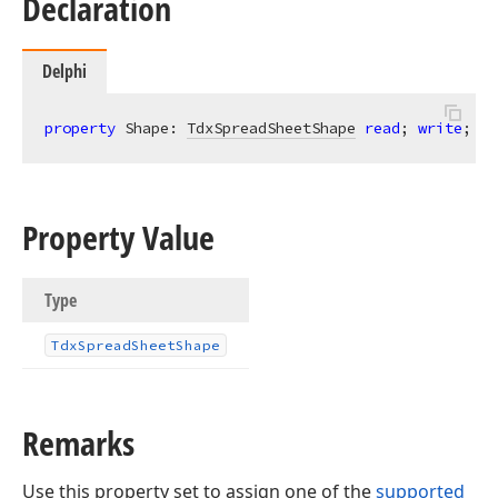
Declaration
Delphi
property
 Shape: 
TdxSpreadSheetShape
read
; 
write
;
Property Value
Type
Tdx
Spread
Sheet
Shape
Remarks
Use this property set to assign one of the
supported