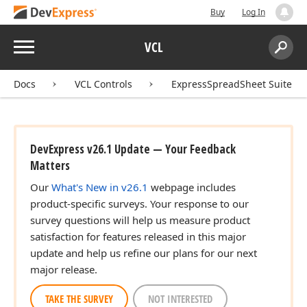
Buy
Log In
Menu
VCL
Search:
Sear
Docs
VCL Controls
ExpressSpreadSheet Suite
DevExpress v26.1 Update — Your Feedback
Matters
Our
What's New in v26.1
webpage includes
product-specific surveys. Your response to our
survey questions will help us measure product
satisfaction for features released in this major
update and help us refine our plans for our next
major release.
TAKE THE SURVEY
NOT INTERESTED