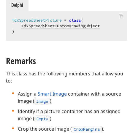
Delphi
TdxSpreadSheetPicture
 = 
class
(

TdxSpreadSheetCustomDrawingObject
)
Remarks
This class has the following members that allow you
to:
Assign a
Smart Image
container with a source
image (
).
Image
Identify if a picture container has an assigned
image (
).
Empty
Crop the source image (
).
CropMargins