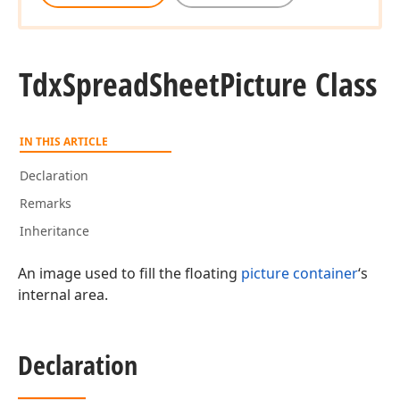
Tdx
Spread
Sheet
Picture Class
IN THIS ARTICLE
Declaration
Remarks
Inheritance
An image used to fill the floating
picture container
‘s
internal area.
Declaration