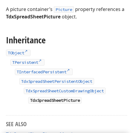
A picture container’s
property references a
Picture
TdxSpreadSheetPicture
object.
Inheritance
TObject
TPersistent
TInterfacedPersistent
TdxSpreadSheetPersistentObject
TdxSpreadSheetCustomDrawingObject
TdxSpreadSheetPicture
SEE ALSO