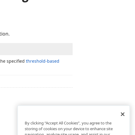
tion.
the specified
threshold-based
By clicking “Accept All Cookies”, you agree to the
storing of cookies on your device to enhance site
navigation, analyze site usage, and assist in our