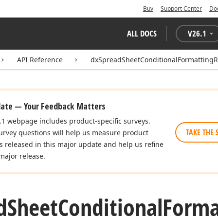
Buy
Support Center
Do
ALL DOCS
V
26.1
API Reference
dxSpreadSheetConditionalFormattingR
date — Your Feedback Matters
.1
webpage includes product-specific surveys.
TAKE THE 
urvey questions will help us measure product
es released in this major update and help us refine
major release.
d
Sheet
Conditional
Forma