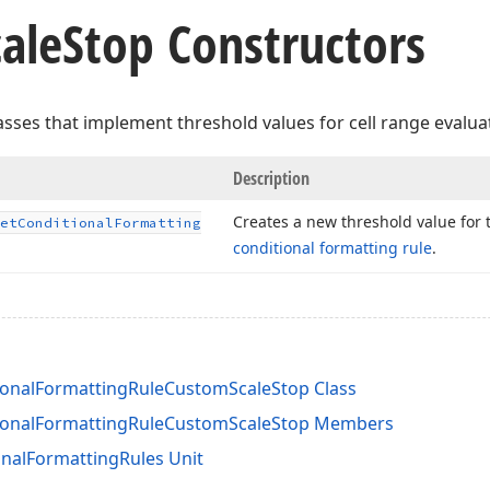
cale
Stop Constructors
lasses that implement threshold values for cell range evalua
Description
Creates a new threshold value for 
et
Conditional
Formatting
conditional formatting rule
.
onalFormattingRuleCustomScaleStop Class
ionalFormattingRuleCustomScaleStop Members
nalFormattingRules Unit