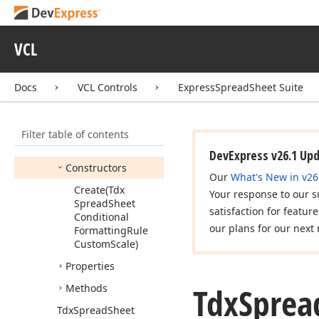
Tdx
Spread
Sheet
Conditional
VCL
Formatting
Rule
Custom
Scale
Tdx
Spread
Sheet
Docs
VCL Controls
ExpressSpreadSheet Suite
Conditional
Formatting
Rule
Custom
Scale
Stop
Filter table of contents
Members
DevExpress v26.1 Up
Constructors
Our
What's New in v26
Create
(Tdx
Your response to our s
Spread
Sheet
satisfaction for featur
Conditional
our plans for our next 
Formatting
Rule
Custom
Scale)
Properties
Tdx
Sprea
Methods
Tdx
Spread
Sheet