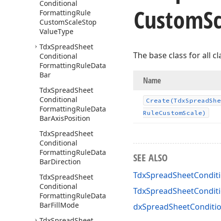
Conditional
Custom
S
Formatting
Rule
Custom
Scale
Stop
Value
Type
Tdx
Spread
Sheet
The base class for all c
Conditional
Formatting
Rule
Data
Bar
Name
Tdx
Spread
Sheet
Conditional
Create
(Tdx
Spread
She
Formatting
Rule
Data
Rule
Custom
Scale)
Bar
Axis
Position
Tdx
Spread
Sheet
Conditional
Formatting
Rule
Data
SEE ALSO
Bar
Direction
TdxSpreadSheetConditi
Tdx
Spread
Sheet
Conditional
TdxSpreadSheetCondit
Formatting
Rule
Data
Bar
Fill
Mode
dxSpreadSheetConditio
Tdx
Spread
Sheet