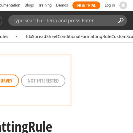
FREE TRIAL
cumentation
Blogs
Training
Demos
Log In
Search:
Sear
ules
TdxSpreadSheetConditionalFormattingRuleCustomSca
SURVEY
NOT INTERESTED
tting
Rule