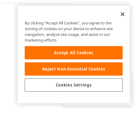
By clicking “Accept All Cookies”, you agree to the
storing of cookies on your device to enhance site
navigation, analyze site usage, and assist in our
marketing efforts.
Accept All Cookies
Reject Non-Essential Cookies
Clo
Was this page helpful?
Cookies Settings
Yes
Yes, but…
No…