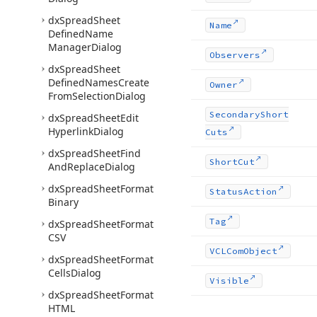
dx
Spread
Sheet
Name
Defined
Name
Manager
Dialog
Observers
dx
Spread
Sheet
Defined
Names
Create
Owner
From
Selection
Dialog
Secondary
Short
dx
Spread
Sheet
Edit
Hyperlink
Dialog
Cuts
dx
Spread
Sheet
Find
Short
Cut
And
Replace
Dialog
dx
Spread
Sheet
Format
Status
Action
Binary
Tag
dx
Spread
Sheet
Format
CSV
VCLCom
Object
dx
Spread
Sheet
Format
Cells
Dialog
Visible
dx
Spread
Sheet
Format
HTML