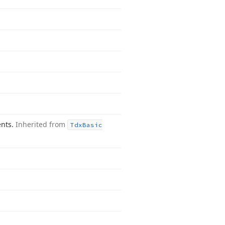
ents.
Inherited from
Tdx
Basic