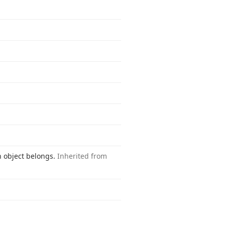
n object belongs.
Inherited from