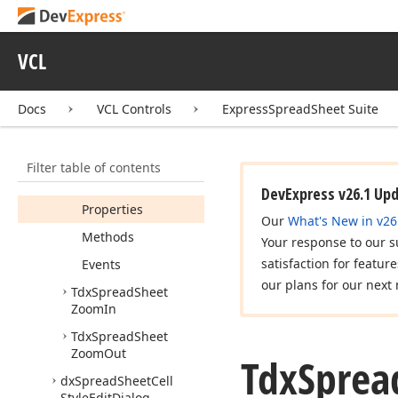
Tdx
Spread
Sheet
Use
Defined
Name
In
Formula
VCL
Tdx
Spread
Sheet
Value
Action
Docs
VCL Controls
ExpressSpreadSheet Suite
Tdx
Spread
Sheet
Zoom
Default
Members
Filter table of contents
Constructors
DevExpress v26.1 Up
Properties
Our
What's New in v26
Methods
Your response to our s
satisfaction for featur
Events
our plans for our next 
Tdx
Spread
Sheet
Zoom
In
Tdx
Spread
Sheet
Zoom
Out
Tdx
Sprea
dx
Spread
Sheet
Cell
Style
Edit
Dialog