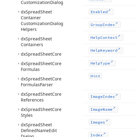
Customization
Dialog
dx
Spread
Sheet
Enabled
Container
Customization
Dialog
Group
Index
Helpers
Help
Context
dx
Spread
Sheet
Containers
Help
Keyword
dx
Spread
Sheet
Core
dx
Spread
Sheet
Core
Help
Type
Formulas
Hint
dx
Spread
Sheet
Core
Formulas
Parser
dx
Spread
Sheet
Core
Image
Index
References
dx
Spread
Sheet
Core
Image
Name
Styles
Images
dx
Spread
Sheet
Defined
Name
Edit
Index
Dialog