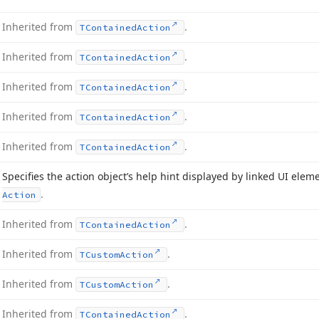
Inherited from
.
TContained
Action
Inherited from
.
TContained
Action
Inherited from
.
TContained
Action
Inherited from
.
TContained
Action
Inherited from
.
TContained
Action
Specifies the action object’s help hint displayed by linked UI elem
.
Action
Inherited from
.
TContained
Action
Inherited from
.
TCustom
Action
Inherited from
.
TCustom
Action
Inherited from
.
TContained
Action