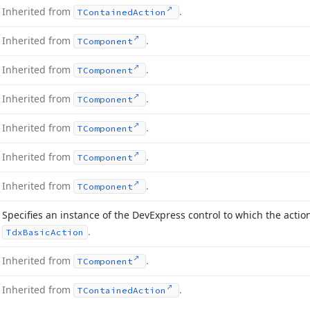
Inherited from
.
TContained
Action
Inherited from
.
TComponent
Inherited from
.
TComponent
Inherited from
.
TComponent
Inherited from
.
TComponent
Inherited from
.
TComponent
Inherited from
.
TComponent
Specifies an instance of the DevExpress control to which the actio
.
Tdx
Basic
Action
Inherited from
.
TComponent
Inherited from
.
TContained
Action