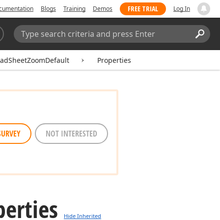
FREE TRIAL
cumentation
Blogs
Training
Demos
Log In
Search:
Sear
eadSheetZoomDefault
Properties
SURVEY
NOT INTERESTED
perties
Hide Inherited