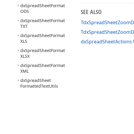
dx
Spread
Sheet
Format
SEE ALSO
ODS
dx
Spread
Sheet
Format
TdxSpreadSheetZoomDe
TXT
TdxSpreadSheetZoomD
dx
Spread
Sheet
Format
XLS
dxSpreadSheetActions 
dx
Spread
Sheet
Format
XLSX
dx
Spread
Sheet
Format
XML
dx
Spread
Sheet
Formatted
Text
Utils
dx
Spread
Sheet
Formula
Bar
dx
Spread
Sheet
Formulas
dx
Spread
Sheet
Functions
Use of this site constitutes acceptance of our
Website Terms of Use
and
Priv