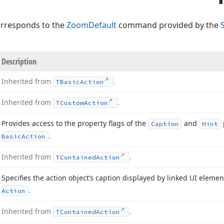
orresponds to the
ZoomDefault
command provided by the
Description
Inherited from
.
TBasic
Action
Inherited from
.
TCustom
Action
Provides access to the property flags of the
and
Caption
Hint
.
Basic
Action
Inherited from
.
TContained
Action
Specifies the action object’s caption displayed by linked UI eleme
.
Action
Inherited from
.
TContained
Action