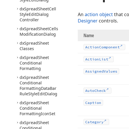
dx
Spread
Sheet
Cell
An
action object
that c
Style
Edit
Dialog
Controller
Designer
controls.
dx
Spread
Sheet
Cells
Modification
Dialog
Name
dx
Spread
Sheet
Action
Component
Classes
dx
Spread
Sheet
Action
List
Conditional
Formatting
Assigned
Values
dx
Spread
Sheet
Conditional
Formatting
Data
Bar
Auto
Check
Rule
Style
Edit
Dialog
dx
Spread
Sheet
Caption
Conditional
Formatting
Icon
Set
dx
Spread
Sheet
Category
Conditional