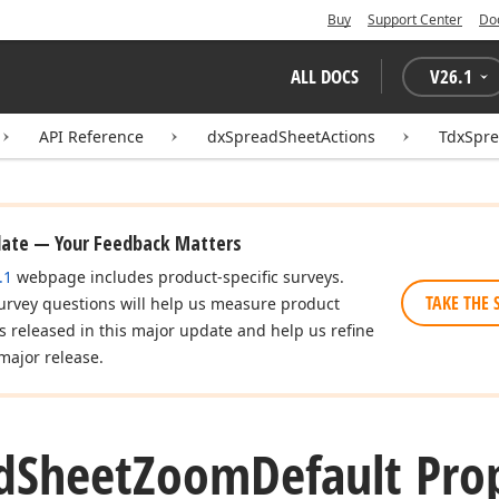
Buy
Support Center
Do
ALL DOCS
V
26.1
API Reference
dxSpreadSheetActions
TdxSpr
date — Your Feedback Matters
.1
webpage includes product-specific surveys.
TAKE THE 
urvey questions will help us measure product
es released in this major update and help us refine
major release.
d
Sheet
Zoom
Default Pro