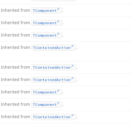
Inherited from
.
TComponent
Inherited from
.
TComponent
Inherited from
.
TComponent
Inherited from
.
TContained
Action
Inherited from
.
TContained
Action
Inherited from
.
TContained
Action
Inherited from
.
TComponent
Inherited from
.
TComponent
Inherited from
.
TContained
Action