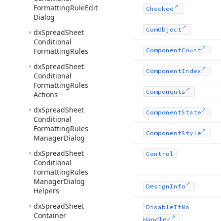
Formatting
Rule
Edit
Checked
Dialog
Com
Object
dx
Spread
Sheet
Conditional
Formatting
Rules
Component
Count
dx
Spread
Sheet
Component
Index
Conditional
Formatting
Rules
Components
Actions
dx
Spread
Sheet
Component
State
Conditional
Formatting
Rules
Component
Style
Manager
Dialog
dx
Spread
Sheet
Control
Conditional
Formatting
Rules
Manager
Dialog
Design
Info
Helpers
dx
Spread
Sheet
Disable
If
No
Container
Handler