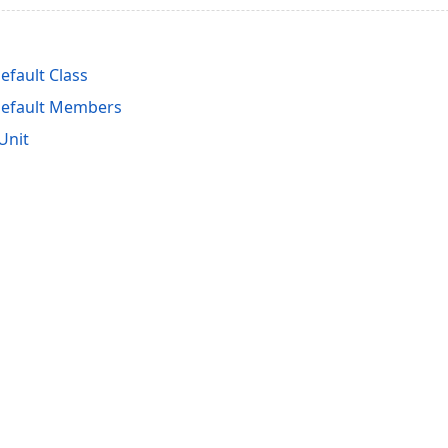
fault Class
efault Members
Unit
acy Policy (Updated)
.
Cookies Settings