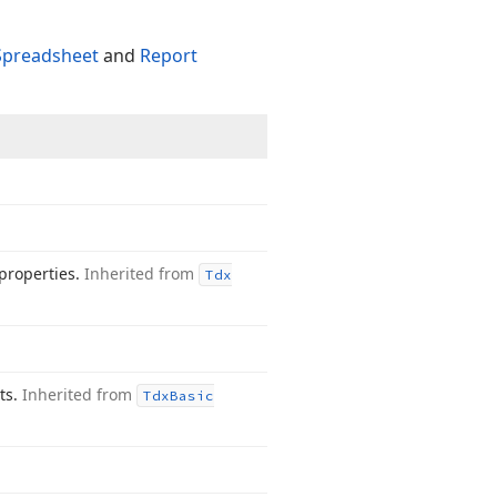
Spreadsheet
and
Report
properties.
Inherited from
Tdx
nts.
Inherited from
Tdx
Basic