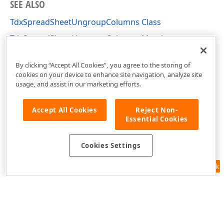
SEE ALSO
TdxSpreadSheetUngroupColumns Class
TdxSpreadSheetUngroupColumns Members
dxSpreadSheetActions Unit
By clicking “Accept All Cookies”, you agree to the storing of
cookies on your device to enhance site navigation, analyze site
usage, and assist in our marketing efforts.
Accept All Cookies
Reject Non-
Essential Cookies
Cookies Settings
Feedback
Use of this site constitutes acceptance of our
Website Terms of Use
and
Privacy Policy (Updated)
.
Cookies Settings