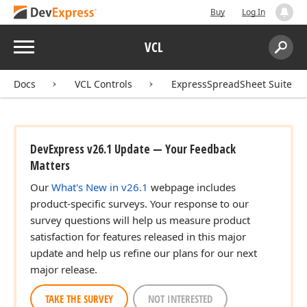
Buy
Log In
Menu
VCL
Search:
Sear
Docs
VCL Controls
ExpressSpreadSheet Suite
DevExpress v26.1 Update — Your Feedback
Matters
Our
What's New in v26.1
webpage includes
product-specific surveys. Your response to our
survey questions will help us measure product
satisfaction for features released in this major
update and help us refine our plans for our next
major release.
TAKE THE SURVEY
NOT INTERESTED