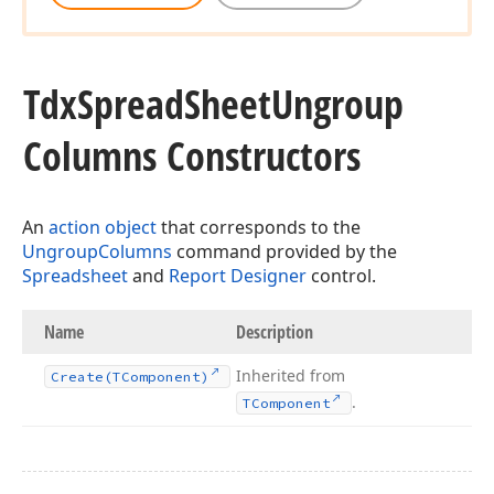
Tdx
Spread
Sheet
Ungroup
Columns Constructors
An
action object
that corresponds to the
UngroupColumns
command provided by the
Spreadsheet
and
Report Designer
control.
Name
Description
Inherited from
Create
(TComponent)
.
TComponent