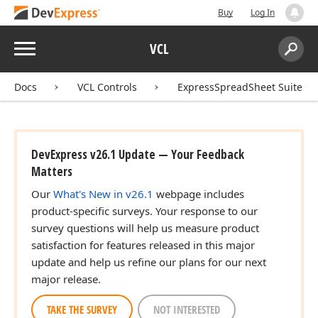
Buy
Log In
Menu
VCL
Search:
Sear
Docs
VCL Controls
ExpressSpreadSheet Suite
DevExpress v26.1 Update — Your Feedback
Matters
Our
What's New in v26.1
webpage includes
product-specific surveys. Your response to our
survey questions will help us measure product
satisfaction for features released in this major
update and help us refine our plans for our next
major release.
TAKE THE SURVEY
NOT INTERESTED