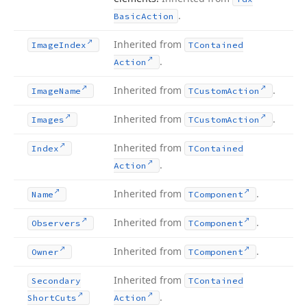
.
Basic
Action
Inherited from
Image
Index
TContained
.
Action
Inherited from
.
Image
Name
TCustom
Action
Inherited from
.
Images
TCustom
Action
Inherited from
Index
TContained
.
Action
Inherited from
.
Name
TComponent
Inherited from
.
Observers
TComponent
Inherited from
.
Owner
TComponent
Inherited from
Secondary
TContained
.
Short
Cuts
Action