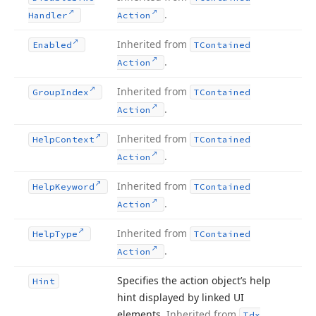
.
Handler
Action
Inherited from
Enabled
TContained
.
Action
Inherited from
Group
Index
TContained
.
Action
Inherited from
Help
Context
TContained
.
Action
Inherited from
Help
Keyword
TContained
.
Action
Inherited from
Help
Type
TContained
.
Action
Specifies the action object’s help
Hint
hint displayed by linked UI
elements.
Inherited from
Tdx