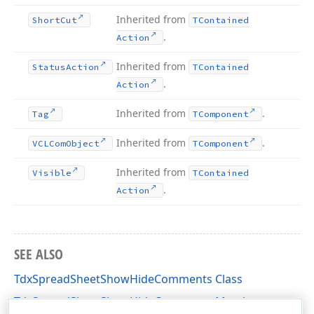
Inherited from
Short
Cut
TContained
.
Action
Inherited from
Status
Action
TContained
.
Action
Inherited from
.
Tag
TComponent
Inherited from
.
VCLCom
Object
TComponent
Inherited from
Visible
TContained
.
Action
SEE ALSO
TdxSpreadSheetShowHideComments Class
TdxSpreadSheetShowHideComments Members