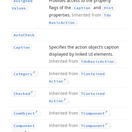
Provides access to the property
Assigned
flags of the
and
Caption
Hint
Values
properties.
Inherited from
Tdx
.
Basic
Action
Auto
Check
Specifies the action object’s caption
Caption
displayed by linked UI elements.
Inherited from
.
Tdx
Basic
Action
Inherited from
Category
TContained
.
Action
Inherited from
Checked
TContained
.
Action
Inherited from
.
Com
Object
TComponent
Inherited from
.
Component
TComponent