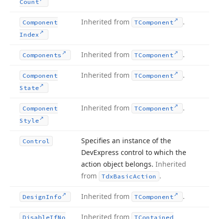
Count
Inherited from
.
Component
TComponent
Index
Inherited from
.
Components
TComponent
Inherited from
.
Component
TComponent
State
Inherited from
.
Component
TComponent
Style
Specifies an instance of the
Control
DevExpress control to which the
action object belongs.
Inherited
from
.
Tdx
Basic
Action
Inherited from
.
Design
Info
TComponent
Inherited from
Disable
If
No
TContained