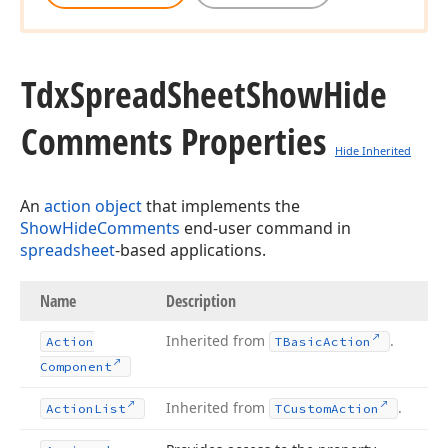
Tdx
Spread
Sheet
Show
Hide
Comments Properties
Hide Inherited
An
action object
that implements the
ShowHideComments
end-user command in
spreadsheet
-based applications.
Name
Description
Inherited from
.
Action
TBasic
Action
Component
Inherited from
.
Action
List
TCustom
Action