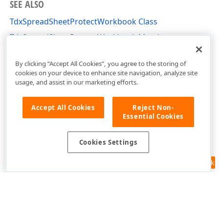
SEE ALSO
TdxSpreadSheetProtectWorkbook Class
TdxSpreadSheetProtectWorkbook Members
dxSpreadSheetActions Unit
By clicking “Accept All Cookies”, you agree to the storing of
cookies on your device to enhance site navigation, analyze site
usage, and assist in our marketing efforts.
Accept All Cookies
Reject Non-
Essential Cookies
Cookies Settings
Feedback
Use of this site constitutes acceptance of our
Website Terms of Use
and
Privacy Policy (Updated)
.
Cookies Settings