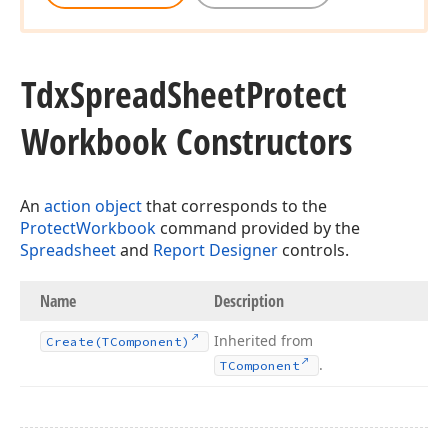
Tdx
Spread
Sheet
Protect
Workbook Constructors
An
action object
that corresponds to the
ProtectWorkbook
command provided by the
Spreadsheet
and
Report Designer
controls.
Name
Description
Inherited from
Create
(TComponent)
.
TComponent