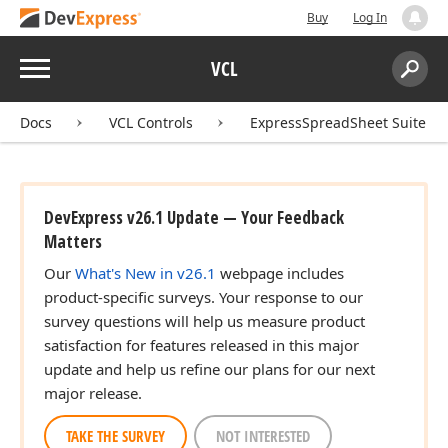
Buy
Log In
Menu
VCL
Search:
Sear
Docs
VCL Controls
ExpressSpreadSheet Suite
DevExpress v26.1 Update — Your Feedback
Matters
Our
What's New in v26.1
webpage includes
product-specific surveys. Your response to our
survey questions will help us measure product
satisfaction for features released in this major
update and help us refine our plans for our next
major release.
TAKE THE SURVEY
NOT INTERESTED