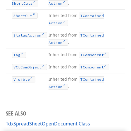
.
Short
Cuts
Action
Inherited from
Short
Cut
TContained
.
Action
Inherited from
Status
Action
TContained
.
Action
Inherited from
.
Tag
TComponent
Inherited from
.
VCLCom
Object
TComponent
Inherited from
Visible
TContained
.
Action
SEE ALSO
TdxSpreadSheetOpenDocument Class