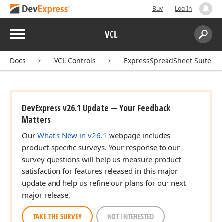
Buy
Log In
Menu
VCL
Search:
Sear
Docs
VCL Controls
ExpressSpreadSheet Suite
DevExpress v26.1 Update — Your Feedback
Matters
Our
What's New in v26.1
webpage includes
product-specific surveys. Your response to our
survey questions will help us measure product
satisfaction for features released in this major
update and help us refine our plans for our next
major release.
TAKE THE SURVEY
NOT INTERESTED