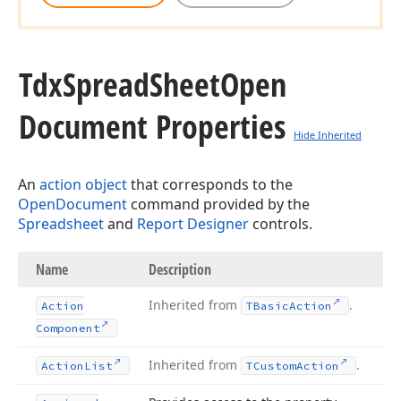
Tdx
Spread
Sheet
Open
Document Properties
Hide Inherited
An
action object
that corresponds to the
OpenDocument
command provided by the
Spreadsheet
and
Report Designer
controls.
Name
Description
Inherited from
.
Action
TBasic
Action
Component
Inherited from
.
Action
List
TCustom
Action