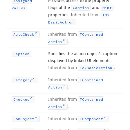
Provides access to the property
Assigned
flags of the
and
Caption
Hint
Values
properties.
Inherited from
Tdx
.
Basic
Action
Inherited from
Auto
Check
TContained
.
Action
Specifies the action object’s caption
Caption
displayed by linked UI elements.
Inherited from
.
Tdx
Basic
Action
Inherited from
Category
TContained
.
Action
Inherited from
Checked
TContained
.
Action
Inherited from
.
Com
Object
TComponent