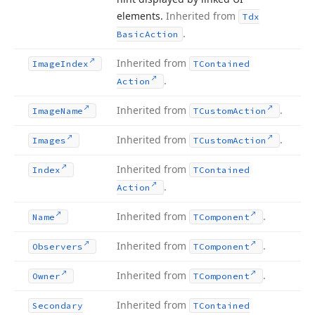
elements.
Inherited from
Tdx
.
Basic
Action
Inherited from
Image
Index
TContained
.
Action
Inherited from
.
Image
Name
TCustom
Action
Inherited from
.
Images
TCustom
Action
Inherited from
Index
TContained
.
Action
Inherited from
.
Name
TComponent
Inherited from
.
Observers
TComponent
Inherited from
.
Owner
TComponent
Inherited from
Secondary
TContained