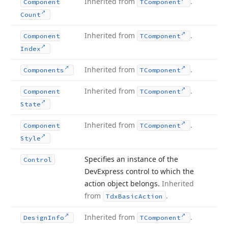
Inherited from
.
Component
TComponent
Count
Inherited from
.
Component
TComponent
Index
Inherited from
.
Components
TComponent
Inherited from
.
Component
TComponent
State
Inherited from
.
Component
TComponent
Style
Specifies an instance of the
Control
DevExpress control to which the
action object belongs.
Inherited
from
.
Tdx
Basic
Action
Inherited from
.
Design
Info
TComponent