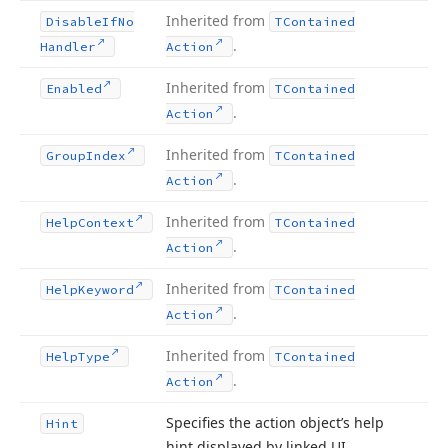
Inherited from
Disable
If
No
TContained
.
Handler
Action
Inherited from
Enabled
TContained
.
Action
Inherited from
Group
Index
TContained
.
Action
Inherited from
Help
Context
TContained
.
Action
Inherited from
Help
Keyword
TContained
.
Action
Inherited from
Help
Type
TContained
.
Action
Specifies the action object’s help
Hint
hint displayed by linked UI