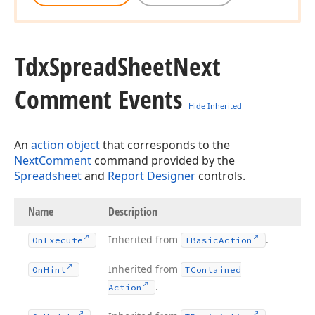
Tdx
Spread
Sheet
Next
Comment Events
Hide Inherited
An
action object
that corresponds to the
NextComment
command provided by the
Spreadsheet
and
Report Designer
controls.
Name
Description
Inherited from
.
On
Execute
TBasic
Action
Inherited from
On
Hint
TContained
.
Action