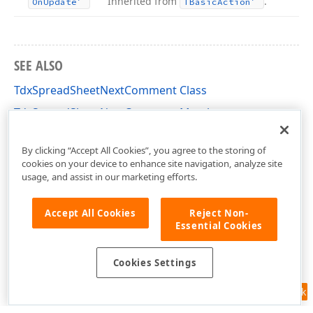
Inherited from
.
On
Update
TBasic
Action
SEE ALSO
TdxSpreadSheetNextComment Class
TdxSpreadSheetNextComment Members
dxSpreadSheetActions Unit
By clicking “Accept All Cookies”, you agree to the storing of
cookies on your device to enhance site navigation, analyze site
usage, and assist in our marketing efforts.
Accept All Cookies
Reject Non-
Essential Cookies
Cookies Settings
Feedback