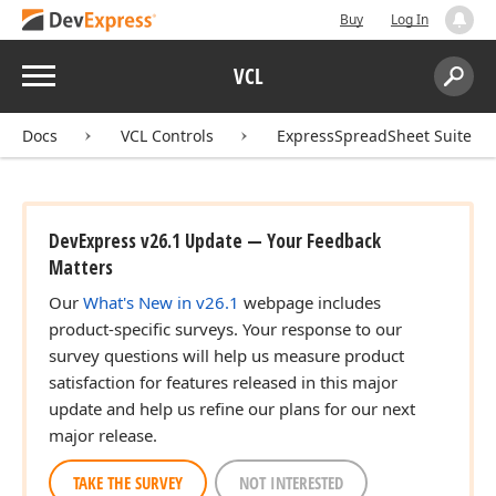
Buy
Log In
Menu
VCL
Search:
Sear
Docs
VCL Controls
ExpressSpreadSheet Suite
DevExpress v26.1 Update — Your Feedback
Matters
Our
What's New in v26.1
webpage includes
product-specific surveys. Your response to our
survey questions will help us measure product
satisfaction for features released in this major
update and help us refine our plans for our next
major release.
TAKE THE SURVEY
NOT INTERESTED