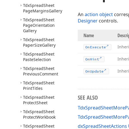
Tdx
Spread
Sheet
Page
Margins
Gallery
An
action object
corres
Tdx
Spread
Sheet
Designer
controls.
Page
Orientation
Gallery
Name
Descri
Tdx
Spread
Sheet
Paper
Size
Gallery
Inher
On
Execute
Tdx
Spread
Sheet
Inher
Paste
Selection
On
Hint
Tdx
Spread
Sheet
Inher
On
Update
Previous
Comment
Tdx
Spread
Sheet
Print
Titles
SEE ALSO
Tdx
Spread
Sheet
Protect
Sheet
TdxSpreadSheetMorePa
Tdx
Spread
Sheet
TdxSpreadSheetMoreP
Protect
Workbook
dxSpreadSheetActions 
Tdx
Spread
Sheet