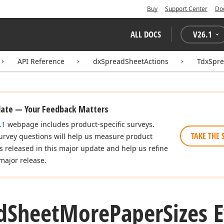
Buy
Support Center
Do
ALL DOCS
V
26.1
API Reference
dxSpreadSheetActions
TdxSpr
date — Your Feedback Matters
.1
webpage includes product-specific surveys.
TAKE THE 
urvey questions will help us measure product
es released in this major update and help us refine
major release.
d
Sheet
More
Paper
Sizes 