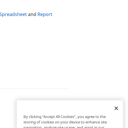
Spreadsheet
and
Report
By clicking “Accept All Cookies”, you agree to the
storing of cookies on your device to enhance site
navigation, analyze site usage, and assist in our