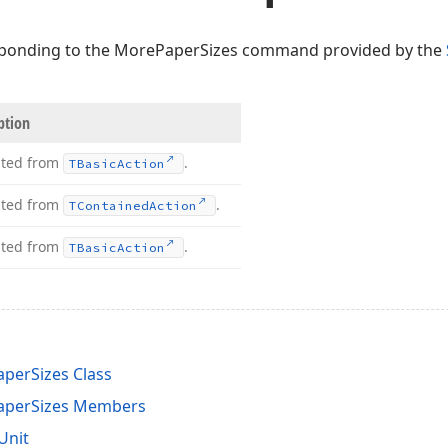
ponding to the MorePaperSizes command provided by the
ption
ited from
.
TBasic
Action
ited from
.
TContained
Action
ited from
.
TBasic
Action
perSizes Class
aperSizes Members
Unit