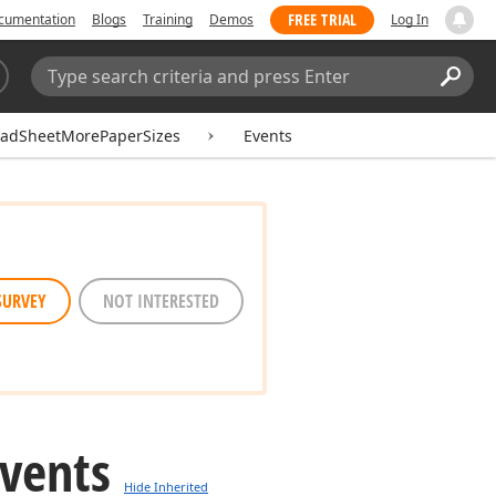
FREE TRIAL
cumentation
Blogs
Training
Demos
Log In
Search:
Sear
eadSheetMorePaperSizes
Events
SURVEY
NOT INTERESTED
Events
Hide Inherited