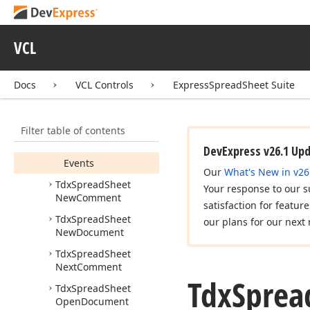
Tdx
Spread
Sheet
More
Page
Margins
Tdx
Spread
Sheet
VCL
More
Paper
Sizes
Members
Docs
VCL Controls
ExpressSpreadSheet Suite
Constructors
Properties
Filter table of contents
Methods
DevExpress v26.1 Up
Events
Our
What's New in v26
Tdx
Spread
Sheet
Your response to our s
New
Comment
satisfaction for featur
Tdx
Spread
Sheet
our plans for our next 
New
Document
Tdx
Spread
Sheet
Next
Comment
Tdx
Sprea
Tdx
Spread
Sheet
Open
Document