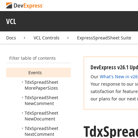
Merge
Cells
And
Center
Tdx
Spread
Sheet
VCL
More
Page
Margins
Members
Docs
VCL Controls
ExpressSpreadSheet Suite
Constructors
Properties
Filter table of contents
Methods
DevExpress v26.1 Up
Events
Our
What's New in v26
Tdx
Spread
Sheet
Your response to our s
More
Paper
Sizes
satisfaction for featur
Tdx
Spread
Sheet
our plans for our next 
New
Comment
Tdx
Spread
Sheet
New
Document
Tdx
Sprea
Tdx
Spread
Sheet
Next
Comment