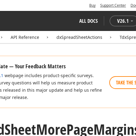
Buy
Support Center
Do
ALL DOCS
V
26.1
API Reference
dxSpreadSheetActions
TdxSpr
date — Your Feedback Matters
.1
webpage includes product-specific surveys.
TAKE THE 
urvey questions will help us measure product
es released in this major update and help us refine
major release.
d
Sheet
More
Page
Margin