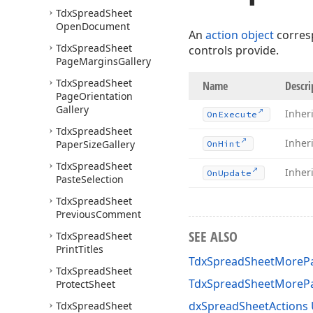
Tdx
Spread
Sheet
Open
Document
An
action object
corres
Tdx
Spread
Sheet
controls provide.
Page
Margins
Gallery
Tdx
Spread
Sheet
Name
Descri
Page
Orientation
Gallery
Inher
On
Execute
Tdx
Spread
Sheet
Inher
Paper
Size
Gallery
On
Hint
Tdx
Spread
Sheet
Inher
On
Update
Paste
Selection
Tdx
Spread
Sheet
Previous
Comment
SEE ALSO
Tdx
Spread
Sheet
Print
Titles
TdxSpreadSheetMorePa
Tdx
Spread
Sheet
TdxSpreadSheetMoreP
Protect
Sheet
dxSpreadSheetActions 
Tdx
Spread
Sheet