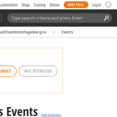
FREE TRIAL
cumentation
Blogs
Training
Demos
Log In
Search:
Sear
eadSheetMorePageMargins
Events
SURVEY
NOT INTERESTED
s Events
Hide Inherited