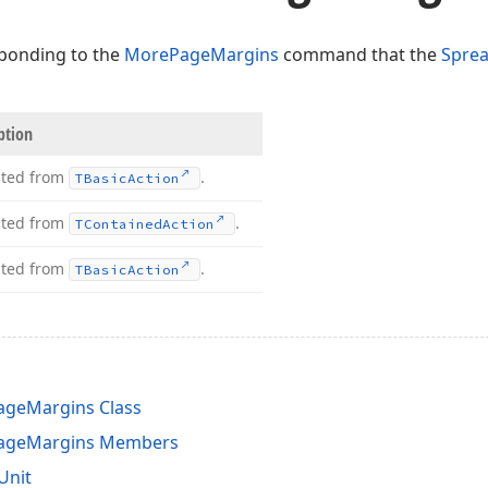
ponding to the
MorePageMargins
command that the
Spre
ption
ited from
.
TBasic
Action
ited from
.
TContained
Action
ited from
.
TBasic
Action
geMargins Class
ageMargins Members
Unit