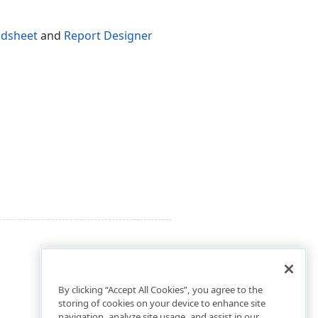
adsheet
and
Report Designer
By clicking “Accept All Cookies”, you agree to the
storing of cookies on your device to enhance site
navigation, analyze site usage, and assist in our