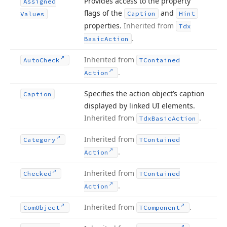
Provides access to the property
Assigned
flags of the
and
Caption
Hint
Values
properties.
Inherited from
Tdx
.
Basic
Action
Inherited from
Auto
Check
TContained
.
Action
Specifies the action object’s caption
Caption
displayed by linked UI elements.
Inherited from
.
Tdx
Basic
Action
Inherited from
Category
TContained
.
Action
Inherited from
Checked
TContained
.
Action
Inherited from
.
Com
Object
TComponent