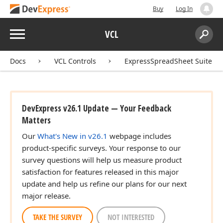
Buy
Log In
Menu
VCL
Search:
Sear
Docs
VCL Controls
ExpressSpreadSheet Suite
DevExpress v26.1 Update — Your Feedback
Matters
Our
What's New in v26.1
webpage includes
product-specific surveys. Your response to our
survey questions will help us measure product
satisfaction for features released in this major
update and help us refine our plans for our next
major release.
TAKE THE SURVEY
NOT INTERESTED