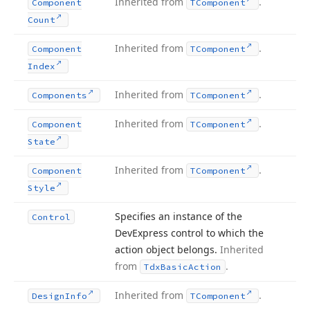
Inherited from
.
Component
TComponent
Count
Inherited from
.
Component
TComponent
Index
Inherited from
.
Components
TComponent
Inherited from
.
Component
TComponent
State
Inherited from
.
Component
TComponent
Style
Specifies an instance of the
Control
DevExpress control to which the
action object belongs.
Inherited
from
.
Tdx
Basic
Action
Inherited from
.
Design
Info
TComponent