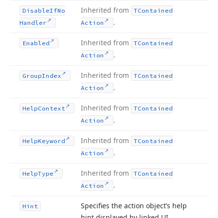
Inherited from
Disable
If
No
TContained
.
Handler
Action
Inherited from
Enabled
TContained
.
Action
Inherited from
Group
Index
TContained
.
Action
Inherited from
Help
Context
TContained
.
Action
Inherited from
Help
Keyword
TContained
.
Action
Inherited from
Help
Type
TContained
.
Action
Specifies the action object’s help
Hint
hint displayed by linked UI