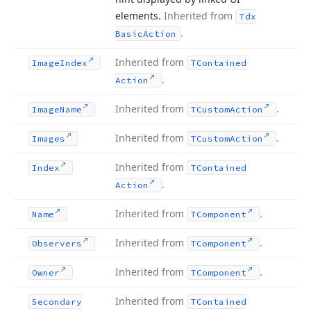
elements.
Inherited from
Tdx
.
Basic
Action
Inherited from
Image
Index
TContained
.
Action
Inherited from
.
Image
Name
TCustom
Action
Inherited from
.
Images
TCustom
Action
Inherited from
Index
TContained
.
Action
Inherited from
.
Name
TComponent
Inherited from
.
Observers
TComponent
Inherited from
.
Owner
TComponent
Inherited from
Secondary
TContained