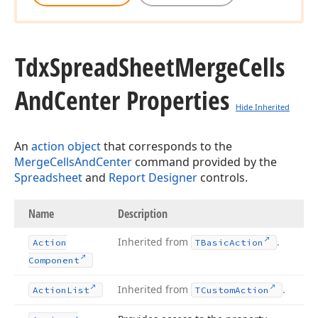
Tdx
Spread
Sheet
Merge
Cells
And
Center Properties
Hide Inherited
An
action object
that corresponds to the
MergeCellsAndCenter
command provided by the
Spreadsheet
and
Report Designer
controls.
Name
Description
Inherited from
.
Action
TBasic
Action
Component
Inherited from
.
Action
List
TCustom
Action