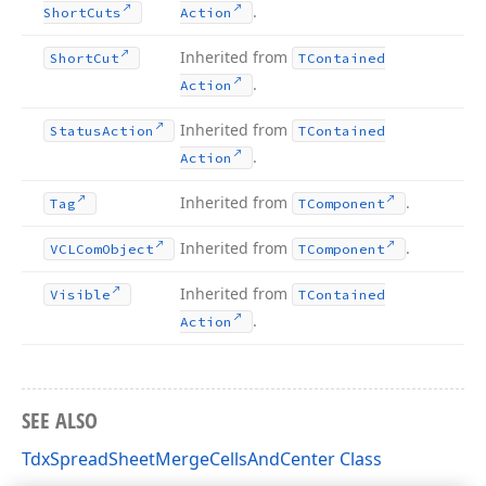
.
Short
Cuts
Action
Inherited from
Short
Cut
TContained
.
Action
Inherited from
Status
Action
TContained
.
Action
Inherited from
.
Tag
TComponent
Inherited from
.
VCLCom
Object
TComponent
Inherited from
Visible
TContained
.
Action
SEE ALSO
TdxSpreadSheetMergeCellsAndCenter Class