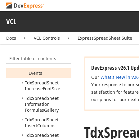
Tdx
Spread
Sheet
Hide
Rows
Tdx
Spread
Sheet
VCL
Hide
Sheet
Members
Docs
VCL Controls
ExpressSpreadSheet Suite
Constructors
Properties
Filter table of contents
Methods
DevExpress v26.1 Up
Events
Our
What's New in v26
Tdx
Spread
Sheet
Your response to our s
Increase
Font
Size
satisfaction for featur
Tdx
Spread
Sheet
our plans for our next 
Information
Formulas
Gallery
Tdx
Spread
Sheet
Tdx
Sprea
Insert
Columns
Tdx
Spread
Sheet