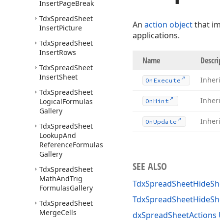
Insert
Page
Break
Tdx
Spread
Sheet
An
action object
that i
Insert
Picture
applications.
Tdx
Spread
Sheet
Insert
Rows
Name
Descri
Tdx
Spread
Sheet
Insert
Sheet
Inher
On
Execute
Tdx
Spread
Sheet
Inher
Logical
Formulas
On
Hint
Gallery
Inher
On
Update
Tdx
Spread
Sheet
Lookup
And
Reference
Formulas
Gallery
SEE ALSO
Tdx
Spread
Sheet
Math
And
Trig
TdxSpreadSheetHideShe
Formulas
Gallery
TdxSpreadSheetHideS
Tdx
Spread
Sheet
Merge
Cells
dxSpreadSheetActions 