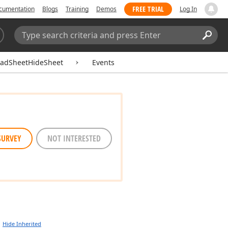
FREE TRIAL
cumentation
Blogs
Training
Demos
Log In
Search:
Sear
eadSheetHideSheet
Events
SURVEY
NOT INTERESTED
Hide Inherited