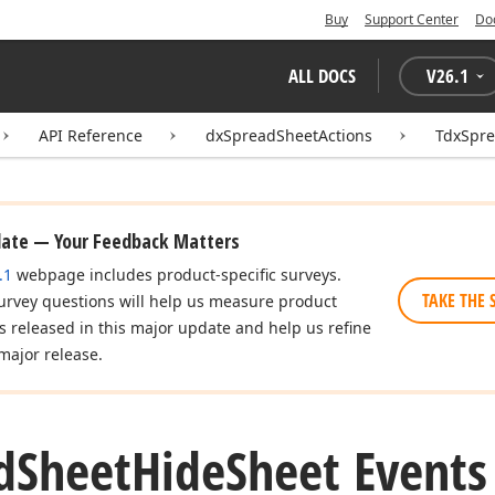
Buy
Support Center
Do
ALL DOCS
V
26.1
API Reference
dxSpreadSheetActions
TdxSpr
date — Your Feedback Matters
.1
webpage includes product-specific surveys.
TAKE THE 
urvey questions will help us measure product
es released in this major update and help us refine
major release.
d
Sheet
Hide
Sheet Events