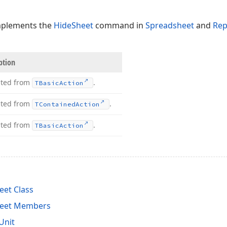
mplements the
HideSheet
command in
Spreadsheet
and
Rep
ption
ited from
.
TBasic
Action
ited from
.
TContained
Action
ited from
.
TBasic
Action
et Class
heet Members
Unit