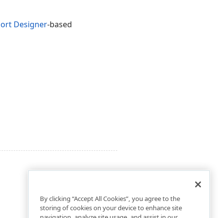
ort Designer
-based
By clicking “Accept All Cookies”, you agree to the
storing of cookies on your device to enhance site
navigation, analyze site usage, and assist in our