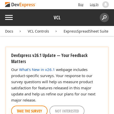
Buy
Log In
Menu
VCL
Search:
Sear
Docs
VCL Controls
ExpressSpreadSheet Suite
DevExpress v26.1 Update — Your Feedback
Matters
Our
What's New in v26.1
webpage includes
product-specific surveys. Your response to our
survey questions will help us measure product
satisfaction for features released in this major
update and help us refine our plans for our next
major release.
TAKE THE SURVEY
NOT INTERESTED