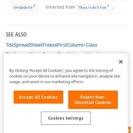
Inherited from
.
On
Update
TBasic
Action
SEE ALSO
TdxSpreadSheetFreezeFirstColumn Class
TdxSpreadSheetFreezeFirstColumn Members
dxSpreadSheetActions Unit
By clicking “Accept All Cookies”, you agree to the storing of
cookies on your device to enhance site navigation, analyze site
usage, and assist in our marketing efforts.
Accept All Cookies
Reject Non-
Essential Cookies
Cookies Settings
Feedback