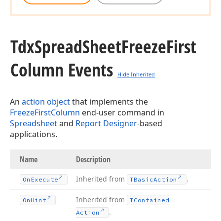
Tdx
Spread
Sheet
Freeze
First
Column Events
Hide Inherited
An
action object
that implements the
FreezeFirstColumn
end-user command in
Spreadsheet
and
Report Designer
-based
applications.
Name
Description
Inherited from
.
On
Execute
TBasic
Action
Inherited from
On
Hint
TContained
.
Action