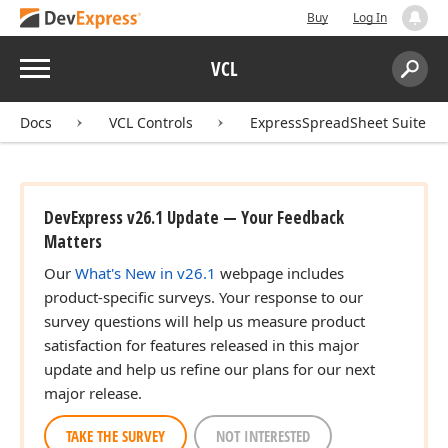
Buy
Log In
Menu
VCL
Search:
Sear
Docs
VCL Controls
ExpressSpreadSheet Suite
DevExpress v26.1 Update — Your Feedback
Matters
Our
What's New in v26.1
webpage includes
product-specific surveys. Your response to our
survey questions will help us measure product
satisfaction for features released in this major
update and help us refine our plans for our next
major release.
TAKE THE SURVEY
NOT INTERESTED