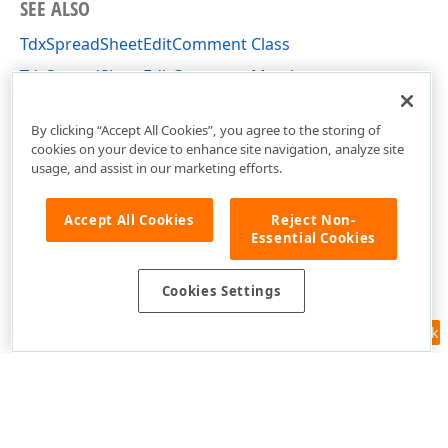
SEE ALSO
TdxSpreadSheetEditComment Class
TdxSpreadSheetEditComment Members
dxSpreadSheetActions Unit
By clicking “Accept All Cookies”, you agree to the storing of
cookies on your device to enhance site navigation, analyze site
usage, and assist in our marketing efforts.
Accept All Cookies
Reject Non-
Essential Cookies
Cookies Settings
Feedback
Use of this site constitutes acceptance of our
Website Terms of Use
and
Privacy Policy (Updated)
.
Cookies Settings