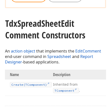
Tdx
Spread
Sheet
Edit
Comment Constructors
An
action object
that implements the
EditComment
end-user command in
Spreadsheet
and
Report
Designer
-based applications.
Name
Description
Inherited from
Create
(TComponent)
.
TComponent