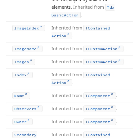
elements.
Inherited from
Tdx
.
Basic
Action
Inherited from
Image
Index
TContained
.
Action
Inherited from
.
Image
Name
TCustom
Action
Inherited from
.
Images
TCustom
Action
Inherited from
Index
TContained
.
Action
Inherited from
.
Name
TComponent
Inherited from
.
Observers
TComponent
Inherited from
.
Owner
TComponent
Inherited from
Secondary
TContained