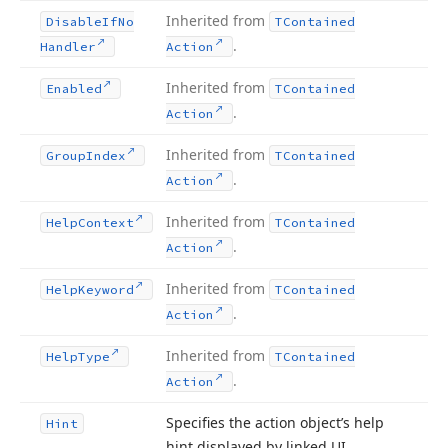
Inherited from
Disable
If
No
TContained
.
Handler
Action
Inherited from
Enabled
TContained
.
Action
Inherited from
Group
Index
TContained
.
Action
Inherited from
Help
Context
TContained
.
Action
Inherited from
Help
Keyword
TContained
.
Action
Inherited from
Help
Type
TContained
.
Action
Specifies the action object’s help
Hint
hint displayed by linked UI