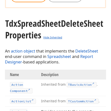
Tdx
Spread
Sheet
Delete
Sheet
Properties
Hide Inherited
An
action object
that implements the
DeleteSheet
end-user command in
Spreadsheet
and
Report
Designer
-based applications.
Name
Description
Inherited from
.
Action
TBasic
Action
Component
Inherited from
.
Action
List
TCustom
Action