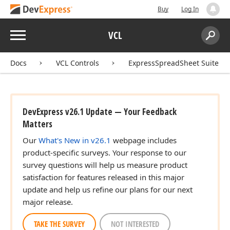
Buy
Log In
Menu
VCL
Search:
Sear
Docs
VCL Controls
ExpressSpreadSheet Suite
DevExpress v26.1 Update — Your Feedback
Matters
Our
What's New in v26.1
webpage includes
product-specific surveys. Your response to our
survey questions will help us measure product
satisfaction for features released in this major
update and help us refine our plans for our next
major release.
TAKE THE SURVEY
NOT INTERESTED