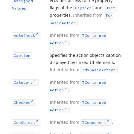
Provides access to the property
Assigned
flags of the
and
Caption
Hint
Values
properties.
Inherited from
Tdx
.
Basic
Action
Inherited from
Auto
Check
TContained
.
Action
Specifies the action object’s caption
Caption
displayed by linked UI elements.
Inherited from
.
Tdx
Basic
Action
Inherited from
Category
TContained
.
Action
Inherited from
Checked
TContained
.
Action
Inherited from
.
Com
Object
TComponent