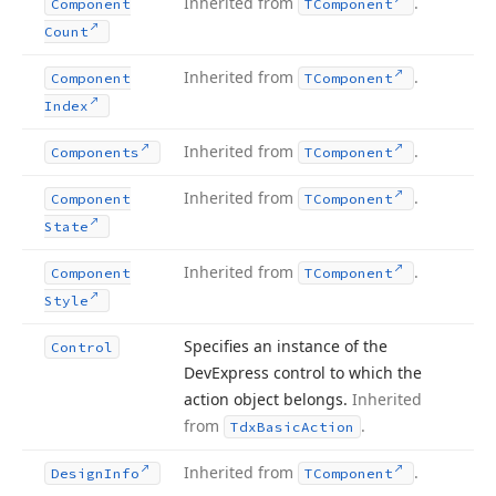
Inherited from
.
Component
TComponent
Count
Inherited from
.
Component
TComponent
Index
Inherited from
.
Components
TComponent
Inherited from
.
Component
TComponent
State
Inherited from
.
Component
TComponent
Style
Specifies an instance of the
Control
DevExpress control to which the
action object belongs.
Inherited
from
.
Tdx
Basic
Action
Inherited from
.
Design
Info
TComponent