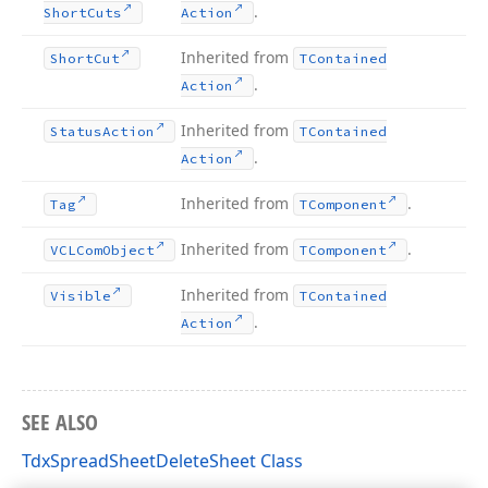
.
Short
Cuts
Action
Inherited from
Short
Cut
TContained
.
Action
Inherited from
Status
Action
TContained
.
Action
Inherited from
.
Tag
TComponent
Inherited from
.
VCLCom
Object
TComponent
Inherited from
Visible
TContained
.
Action
SEE ALSO
TdxSpreadSheetDeleteSheet Class