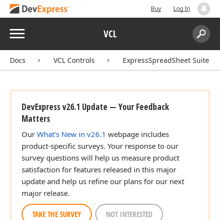
Buy
Log In
Menu
VCL
Search:
Sear
Docs
VCL Controls
ExpressSpreadSheet Suite
DevExpress v26.1 Update — Your Feedback
Matters
Our
What's New in v26.1
webpage includes
product-specific surveys. Your response to our
survey questions will help us measure product
satisfaction for features released in this major
update and help us refine our plans for our next
major release.
TAKE THE SURVEY
NOT INTERESTED