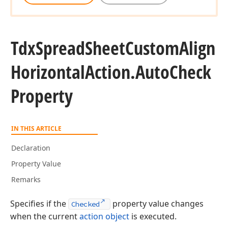
Tdx
Spread
Sheet
Custom
Align
Horizontal
Action.
Auto
Check
Property
IN THIS ARTICLE
Declaration
Property Value
Remarks
Specifies if the
property value changes
Checked
when the current
action object
is executed.