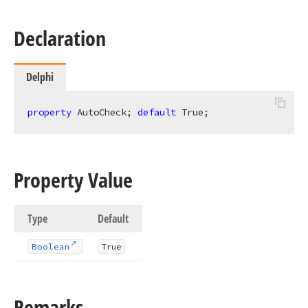
Declaration
Delphi
property
 AutoCheck; 
default
 True;
Property Value
Type
Default
Boolean
True
Remarks