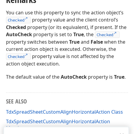
You can use this property to sync the action object’s
property value and the client control’s
Checked
Checked
property (or its equivalent), if present. If the
AutoCheck
property is set to
True
, the
Checked
property switches between
True
and
False
when the
current action object is executed. Otherwise, the
property value is not affected by the
Checked
action object execution.
The default value of the
AutoCheck
property is
True
.
SEE ALSO
TdxSpreadSheetCustomAlignHorizontalAction Class
TdxSpreadSheetCustomAlignHorizontalAction
Members