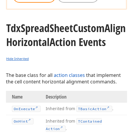
Tdx
Spread
Sheet
Custom
Align
Horizontal
Action Events
Hide Inherited
The base class for all
action classes
that implement
the cell content horizontal alignment commands.
Name
Description
Inherited from
.
On
Execute
TBasic
Action
Inherited from
On
Hint
TContained
.
Action