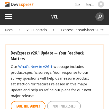
Buy
Log In
Menu
VCL
Search:
Sear
Docs
VCL Controls
ExpressSpreadSheet Suite
DevExpress v26.1 Update — Your Feedback
Matters
Our
What's New in v26.1
webpage includes
product-specific surveys. Your response to our
survey questions will help us measure product
satisfaction for features released in this major
update and help us refine our plans for our next
major release.
TAKE THE SURVEY
NOT INTERESTED