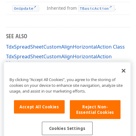
Inherited from
.
On
Update
TBasic
Action
SEE ALSO
TdxSpreadSheetCustomAlignHorizontalAction Class
TdxSpreadSheetCustomAlignHorizontalAction
Members
dxSpreadSheetActions Unit
By clicking “Accept All Cookies”, you agree to the storing of
cookies on your device to enhance site navigation, analyze site
usage, and assist in our marketing efforts.
Accept All Cookies
Reject Non-
Essential Cookies
Cookies Settings