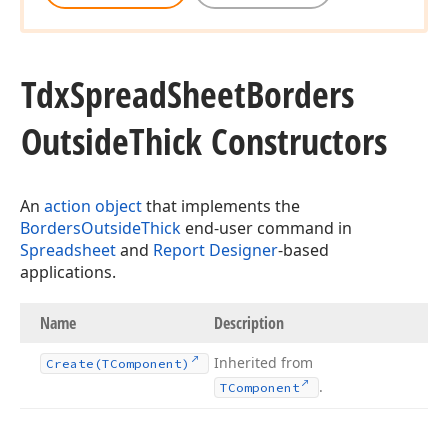
Tdx
Spread
Sheet
Borders
Outside
Thick Constructors
An
action object
that implements the
BordersOutsideThick
end-user command in
Spreadsheet
and
Report Designer
-based
applications.
Name
Description
Inherited from
Create
(TComponent)
.
TComponent