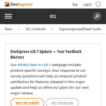
Buy
Log In
Menu
VCL
Search:
Sear
Docs
VCL Controls
ExpressSpreadSheet Suite
DevExpress v26.1 Update — Your Feedback
Matters
Our
What's New in v26.1
webpage includes
product-specific surveys. Your response to our
survey questions will help us measure product
satisfaction for features released in this major
update and help us refine our plans for our next
major release.
TAKE THE SURVEY
NOT INTERESTED