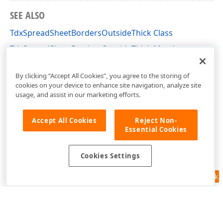
SEE ALSO
TdxSpreadSheetBordersOutsideThick Class
TdxSpreadSheetBordersOutsideThick Members
dxSpreadSheetActions Unit
By clicking “Accept All Cookies”, you agree to the storing of
cookies on your device to enhance site navigation, analyze site
usage, and assist in our marketing efforts.
Accept All Cookies
Reject Non-
Essential Cookies
Cookies Settings
Feedback